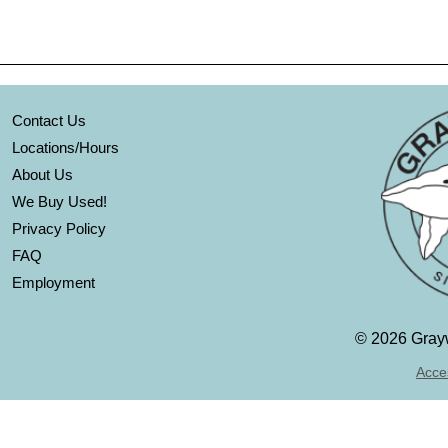
Contact Us
Locations/Hours
About Us
We Buy Used!
Privacy Policy
FAQ
Employment
©
2026 Grayw
Acces