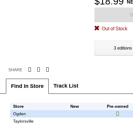
$18.99
N
B
Out of Stock
3 editions
SHARE
Track List
Find In Store
Store
New
Pre-owned
Ogden
Taylorsville