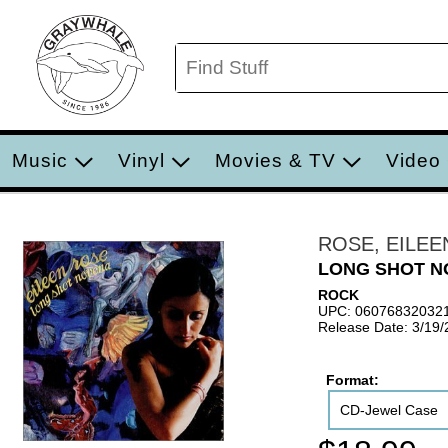
Music
Vinyl
Movies & TV
Video
ROSE, EILEE
LONG SHOT N
ROCK
UPC: 06076832032
Release Date: 3/19
Format:
CD-Jewel Case