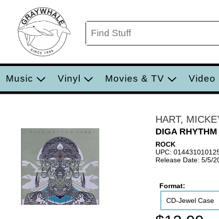
Music
Vinyl
Movies & TV
Video
HART, MICKE
DIGA RHYTHM
ROCK
UPC: 01443101012
Release Date: 5/5/2
Format:
CD-Jewel Case