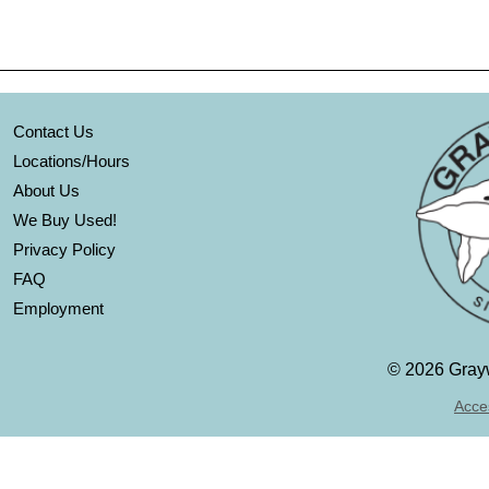
Contact Us
Locations/Hours
About Us
We Buy Used!
Privacy Policy
FAQ
Employment
©
2026 Grayw
Acces