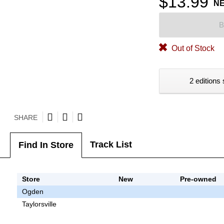
$13.99
N
B
Out of Stock
2 editions 
SHARE
Track List
Find In Store
Store
New
Pre-owned
Ogden
Taylorsville