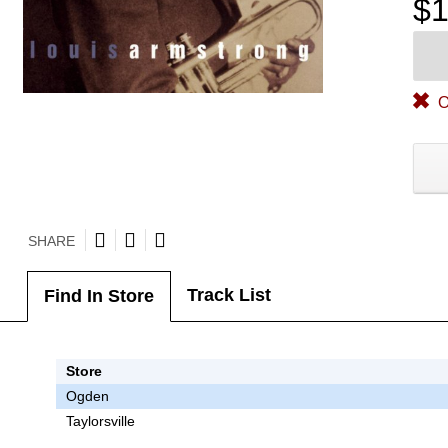
$1
O
SHARE
Track List
Find In Store
Store
Ogden
Taylorsville