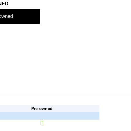
NED
-owned
Pre-owned