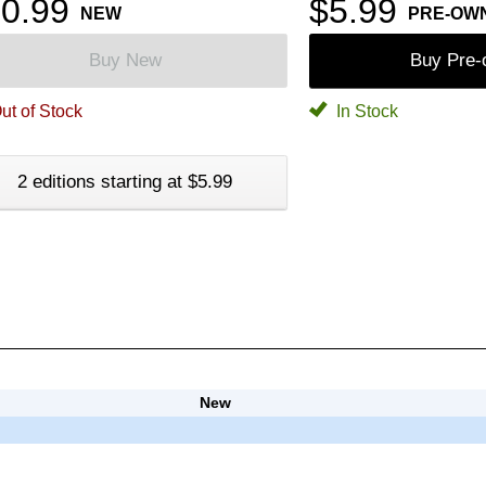
0.99
$5.99
NEW
PRE-OW
Buy New
Buy Pre
ut of Stock
In Stock
2 editions starting at $5.99
New