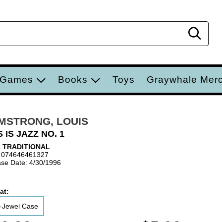
Sear
 Games
Books
Toys
Graywhale Mer
MSTRONG, LOUIS
S IS JAZZ NO. 1
 TRADITIONAL
 074646461327
se Date: 4/30/1996
at:
-Jewel Case