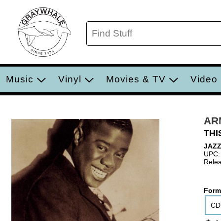
Music
Vinyl
Movies & TV
Video
AR
THI
JAZZ
UPC:
Relea
Form
CD