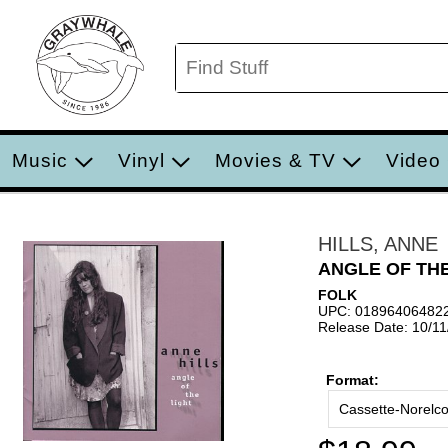
Music
Vinyl
Movies & TV
Video
HILLS, ANNE
ANGLE OF THE
FOLK
UPC: 01896406482
Release Date: 10/1
Format:
Cassette-Norelc