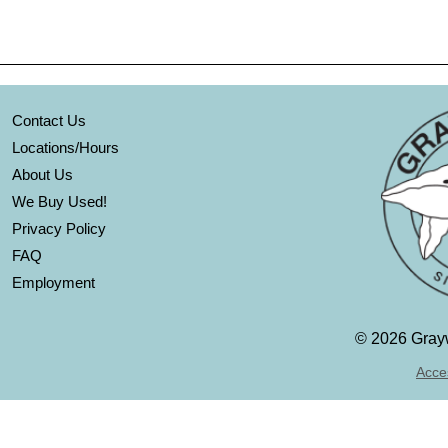
Contact Us
Locations/Hours
About Us
We Buy Used!
Privacy Policy
FAQ
Employment
©
2026 Grayw
Acces