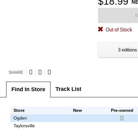
$18.99
N
B
Out of Stock
3 editions
SHARE
Track List
Find In Store
Store
New
Pre-owned
Ogden
Taylorsville