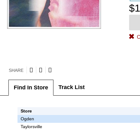
$1
O
SHARE
Track List
Find In Store
Store
Ogden
Taylorsville