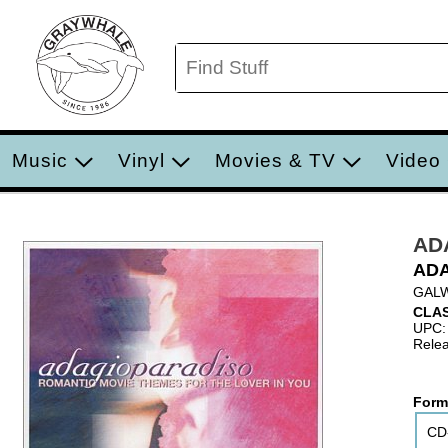
Music
Vinyl
Movies & TV
Video
AD
ADA
GALW
CLAS
UPC:
Relea
Form
CD