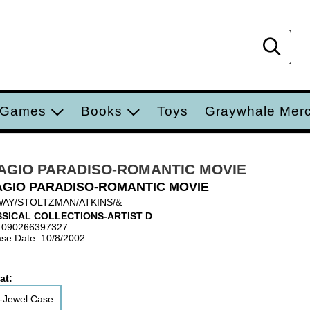
Sear
 Games
Books
Toys
Graywhale Mer
AGIO PARADISO-ROMANTIC MOVIE
GIO PARADISO-ROMANTIC MOVIE
AY/STOLTZMAN/ATKINS/&
SICAL COLLECTIONS-ARTIST D
 090266397327
se Date: 10/8/2002
at:
-Jewel Case