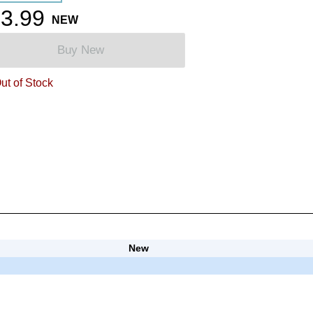
3.99
NEW
Buy New
ut of Stock
New