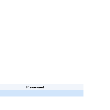
Pre-owned