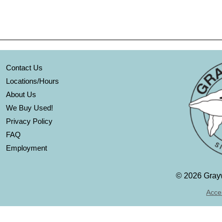
Contact Us
Locations/Hours
About Us
We Buy Used!
Privacy Policy
FAQ
Employment
©
2026 Grayw
Acces