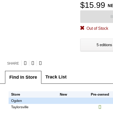
$15.99
N
B
Out of Stock
5 editions
SHARE
Track List
Find In Store
Store
New
Pre-owned
Ogden
Taylorsville