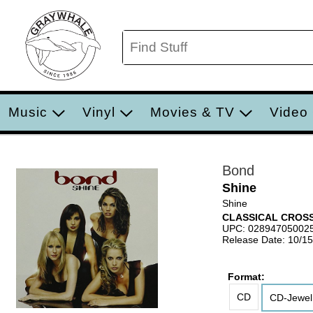
Music
Vinyl
Movies & TV
Video
Bond
Shine
Shine
CLASSICAL CROS
UPC: 02894705002
Release Date: 10/1
Format:
CD
CD-Jewel