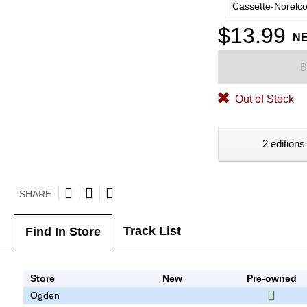
Cassette-Norelc
$13.99
N
B
Out of Stock
2 editions
SHARE
Track List
Find In Store
Store
New
Pre-owned
Ogden