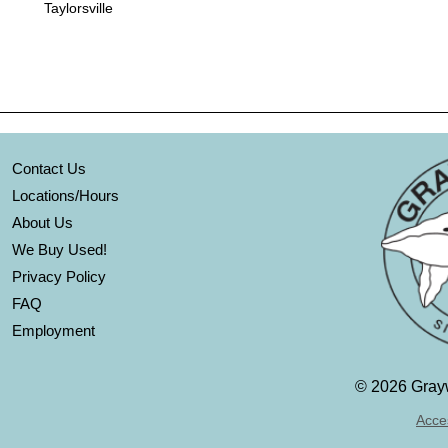
Taylorsville
Contact Us
Locations/Hours
About Us
We Buy Used!
Privacy Policy
FAQ
Employment
©
2026 Grayw
Acces