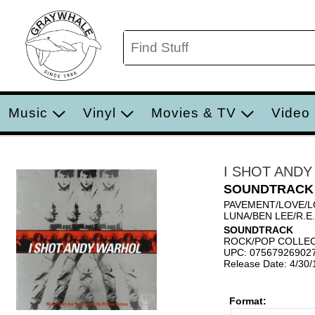
Music
Vinyl
Movies & TV
Video
I SHOT AND
SOUNDTRACK
PAVEMENT/LOVE/L
LUNA/BEN LEE/R.E
SOUNDTRACK
ROCK/POP COLLE
UPC: 07567926902
Release Date: 4/30
Format: