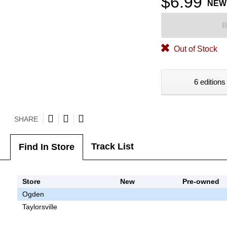
$6.99
NEW
B
Out of Stock
6 editions
SHARE
Track List
Find In Store
Store
New
Pre-owned
Ogden
Taylorsville