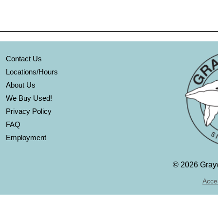
Contact Us
Locations/Hours
About Us
We Buy Used!
Privacy Policy
FAQ
Employment
©
2026 Grayw
Acces