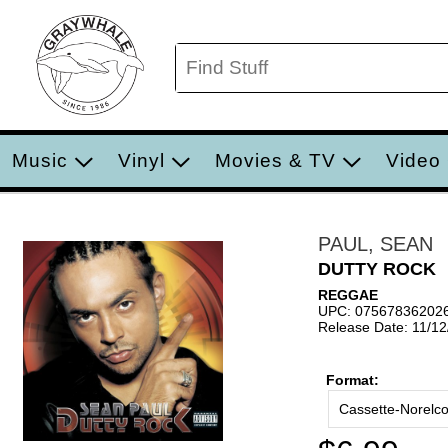
Music
Vinyl
Movies & TV
Video
PAUL, SEAN
DUTTY ROCK
REGGAE
UPC: 07567836202
Release Date: 11/1
Format:
Cassette-Norelc