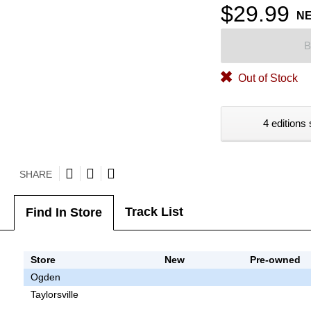
$29.99
N
B
Out of Stock
4 editions 
SHARE
Track List
Find In Store
Store
New
Pre-owned
Ogden
Taylorsville