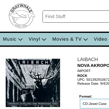
Music
Vinyl
Movies & TV
Video
LAIBACH
NOVA AKROP
IMPORT
ROCK
UPC: 50139291067
Release Date: 9/4/2
Format:
CD-Jewel Case