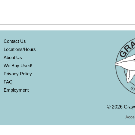
Contact Us
Locations/Hours
About Us
We Buy Used!
Privacy Policy
FAQ
Employment
©
2026 Grayw
Acces