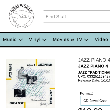
Music
Vinyl
Movies & TV
Video
JAZZ PIANO 
JAZZ PIANO 4
JAZZ TRADITIONA
UPC: 03325113942
Release Date: 1/1/1
Format:
CD-Jewel Case