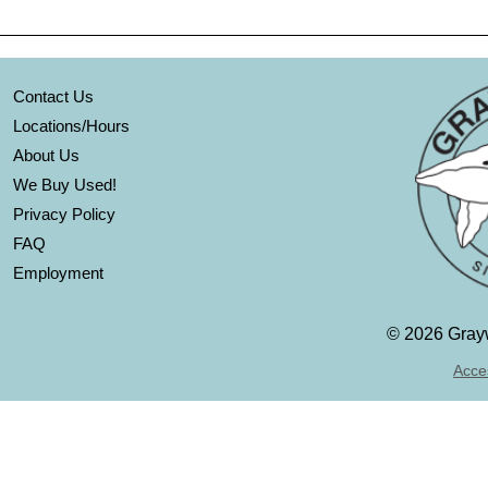
Contact Us
Locations/Hours
About Us
We Buy Used!
Privacy Policy
FAQ
Employment
©
2026 Grayw
Acces