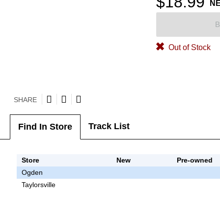
$18.99
N
B
Out of Stock
SHARE
Track List
Find In Store
Store
New
Pre-owned
Ogden
Taylorsville