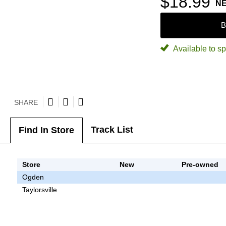
$18.99
N
B
Available to sp
SHARE
Track List
Find In Store
Store
New
Pre-owned
Ogden
Taylorsville