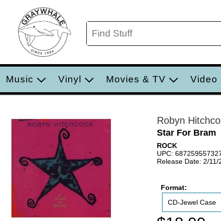
Music
Vinyl
Movies & TV
Video
Robyn Hitchco
Star For Bram
ROCK
UPC: 68725955732
Release Date: 2/11/
Format:
CD-Jewel Case