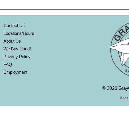
Contact Us
Locations/Hours
About Us
We Buy Used!
Privacy Policy
FAQ
Employment
©
2026 Grayw
Acces