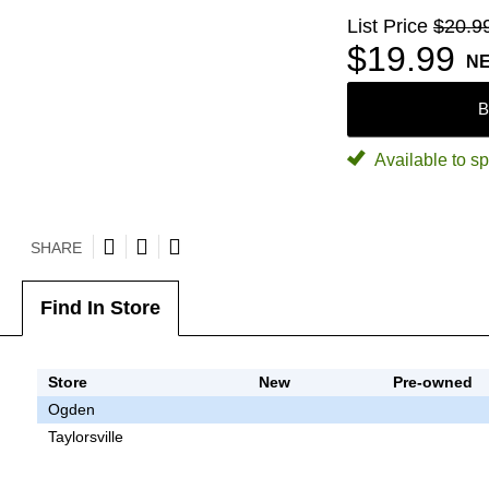
List Price
$20.9
$19.99
N
B
Available to sp
SHARE
Find In Store
Store
New
Pre-owned
Ogden
Taylorsville