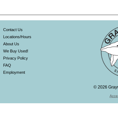
Contact Us
Locations/Hours
About Us
We Buy Used!
Privacy Policy
FAQ
Employment
©
2026 Grayw
Acces