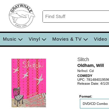
Music
Vinyl
Movies & TV
Video
Slitch
Oldham, Will
Nr/Incl. Cd
COMEDY
UPC: 78148401959
Release Date: 4/1/2
Format:
DVD/CD Combo