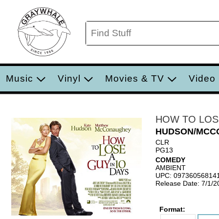
Music
Vinyl
Movies & TV
Video
HOW TO LOSE
HUDSON/MCC
CLR
PG13
COMEDY
AMBIENT
UPC: 09736056814
Release Date: 7/1/2
Format: