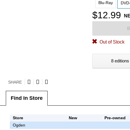
Blu-Ray
DVD-
$12.99
N
B
Out of Stock
8 editions
SHARE
Find In Store
Store
New
Pre-owned
Ogden