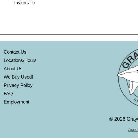
Taylorsville
Contact Us
Locations/Hours
About Us
We Buy Used!
Privacy Policy
FAQ
Employment
©
2026 Grayw
Acces