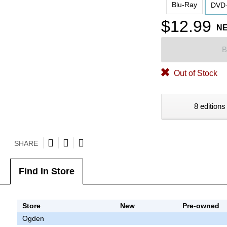
Blu-Ray
DVD-
$12.99
N
B
Out of Stock
8 editions
SHARE
Find In Store
Store
New
Pre-owned
Ogden