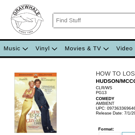
Music
Vinyl
Movies & TV
Video
HOW TO LOSE
HUDSON/MCC
CLR/WS
PG13
COMEDY
AMBIENT
UPC: 09736336964
Release Date: 7/1/2
Format: