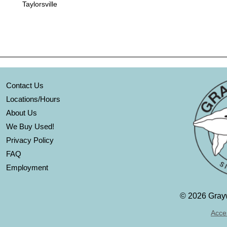
Taylorsville
Contact Us
Locations/Hours
About Us
We Buy Used!
Privacy Policy
FAQ
Employment
©
2026 Grayw
Acces