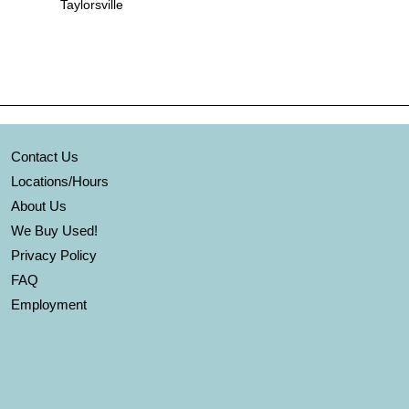
Taylorsville
Contact Us
Locations/Hours
About Us
We Buy Used!
Privacy Policy
FAQ
Employment