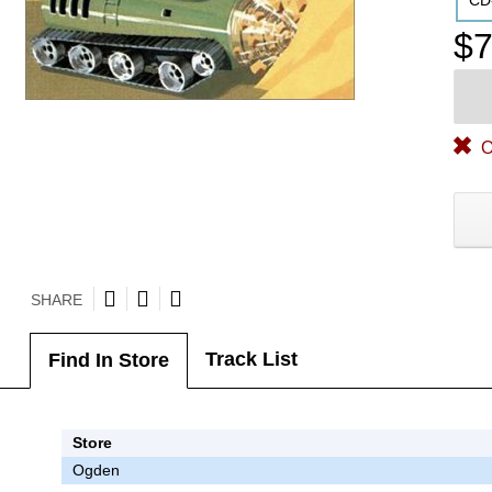
CD
$7
O
SHARE
Track List
Find In Store
Store
Ogden