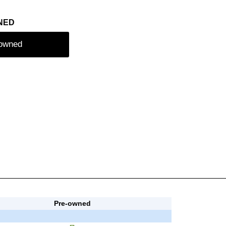
NED
-owned
Pre-owned