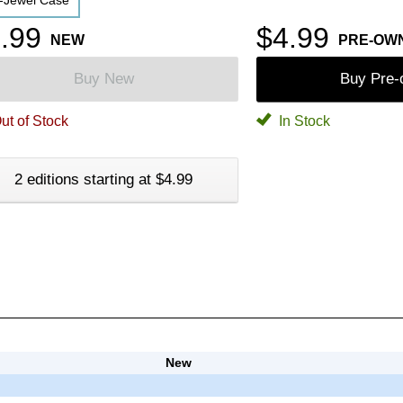
-Jewel Case
.99
$4.99
NEW
PRE-OW
Buy New
Buy Pre
ut of Stock
In Stock
2 editions starting at $4.99
New