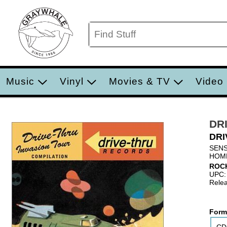
Music
Vinyl
Movies & TV
Video
DR
DRI
SENS
HOM
ROC
UPC:
Relea
Form