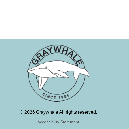
©
2026 Graywhale All rights reserved.
Accessibility Statement