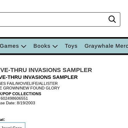
Sear
 Games
Books
Toys
Graywhale Mer
IVE-THRU INVASIONS SAMPLER
VE-THRU INVASIONS SAMPLER
ES FAIL/MOVIELIFE/ALLISTER
E GROWN/NEW FOUND GLORY
K/POP COLLECTIONS
 602498606551
se Date: 8/19/2003
at: