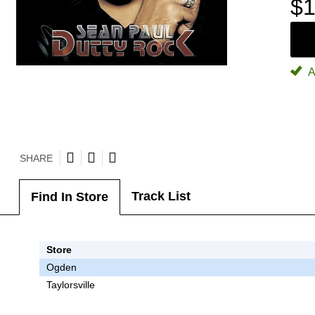
$1
A
SHARE
Track List
Find In Store
Store
Ogden
Taylorsville