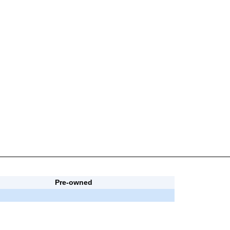
Pre-owned