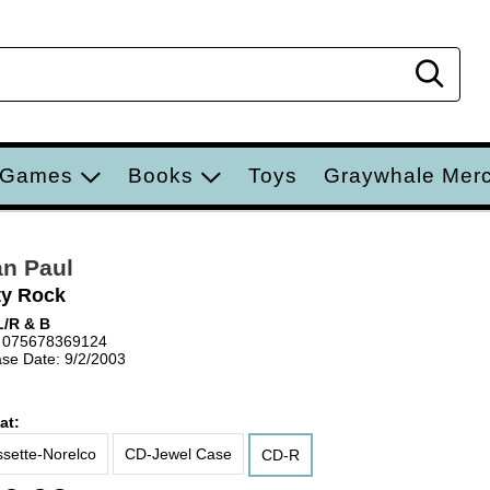
Sear
 Games
Books
Toys
Graywhale Mer
n Paul
ty Rock
/R & B
 075678369124
se Date: 9/2/2003
at:
sette-Norelco
CD-Jewel Case
CD-R