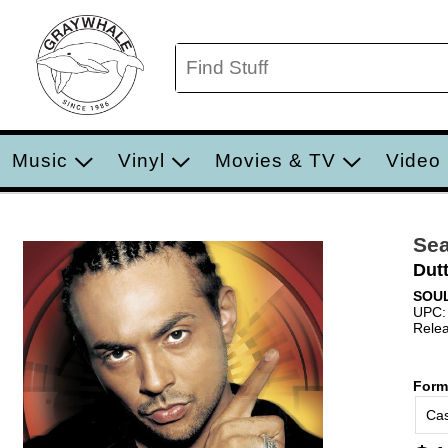
Music
Vinyl
Movies & TV
Video
Sea
Dut
SOUL
UPC:
Relea
Form
Cas