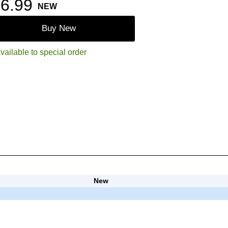
6.99
NEW
Buy New
vailable to special order
New