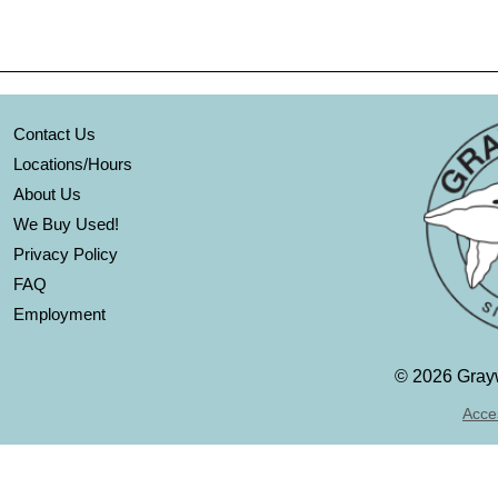
Contact Us
Locations/Hours
About Us
We Buy Used!
Privacy Policy
FAQ
Employment
©
2026 Grayw
Acces