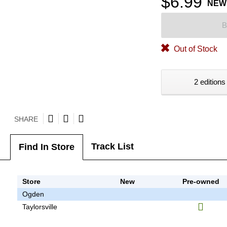
$6.99
NEW
B
Out of Stock
2 editions
SHARE
Track List
Find In Store
Store
New
Pre-owned
Ogden
Taylorsville