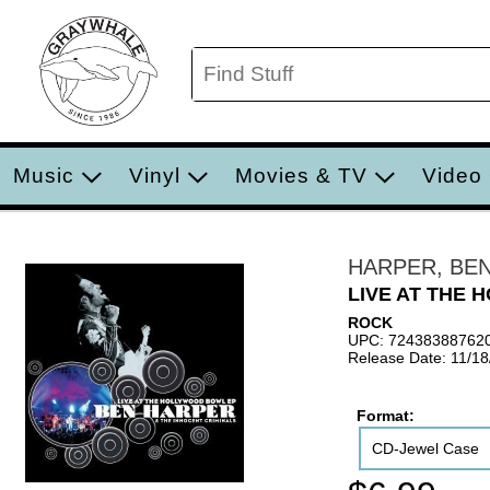
Music
Vinyl
Movies & TV
Video
HARPER, BE
LIVE AT THE
ROCK
UPC: 72438388762
Release Date: 11/1
Format:
CD-Jewel Case