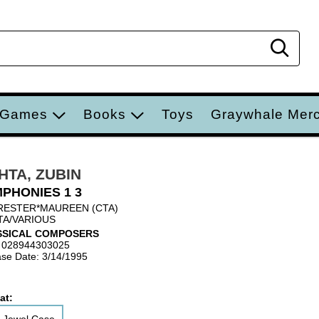
Sear
 Games
Books
Toys
Graywhale Mer
HTA, ZUBIN
PHONIES 1 3
ESTER*MAUREEN (CTA)
A/VARIOUS
SSICAL COMPOSERS
 028944303025
se Date: 3/14/1995
at: