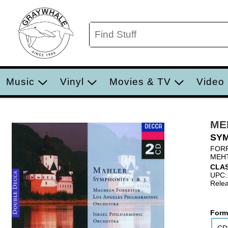
Music
Vinyl
Movies & TV
Video
ME
SYM
FORR
MEHT
CLA
UPC:
Relea
Form