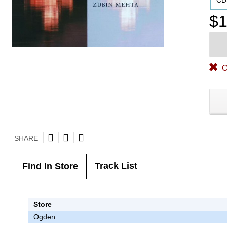
CD
$1
O
SHARE
Track List
Find In Store
Store
Ogden