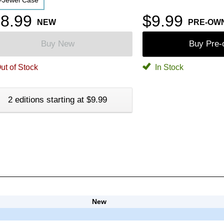
-Jewel Case
8.99
$9.99
NEW
PRE-OW
Buy New
Buy Pre
ut of Stock
In Stock
2 editions starting at $9.99
New