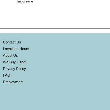
Taylorsville
Contact Us
Locations/Hours
About Us
We Buy Used!
Privacy Policy
FAQ
Employment