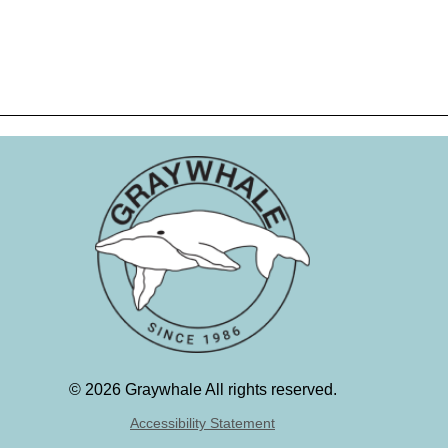
©
2026 Graywhale All rights reserved.
Accessibility Statement