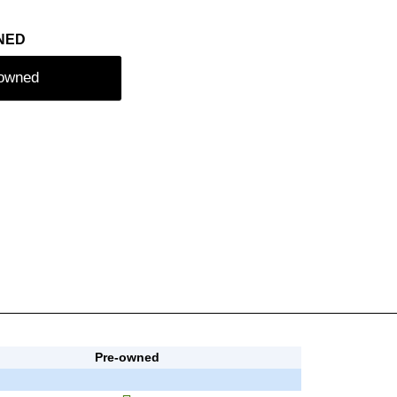
NED
-owned
Pre-owned