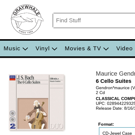
Music
Vinyl
Movies & TV
Video
Maurice Gend
6 Cello Suites
Gendron*maurice (V
2 Cd
CLASSICAL COMP
UPC: 02894422932
Release Date: 8/16
Format:
CD-Jewel Case