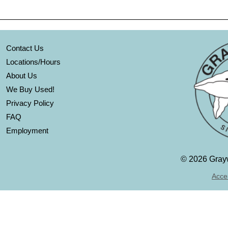
Contact Us
Locations/Hours
About Us
We Buy Used!
Privacy Policy
FAQ
Employment
©
2026 Grayw
Acces