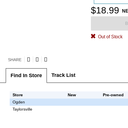
$18.99
N
B
Out of Stock
SHARE
Track List
Find In Store
Store
New
Pre-owned
Ogden
Taylorsville