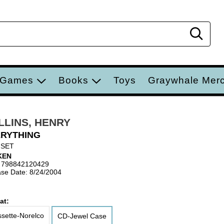
Sear
 Games
Books
Toys
Graywhale Mer
LLINS, HENRY
RYTHING
 SET
KEN
 798842120429
se Date: 8/24/2004
at:
sette-Norelco
CD-Jewel Case