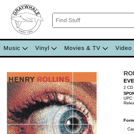
Music
Vinyl
Movies & TV
Video
RO
EVE
2 CD
SPO
UPC:
Relea
Form
Cas