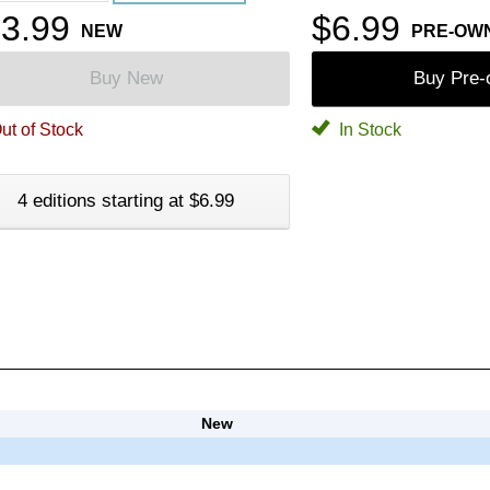
3.99
$6.99
NEW
PRE-OW
Buy New
Buy Pre
ut of Stock
In Stock
4 editions starting at $6.99
New