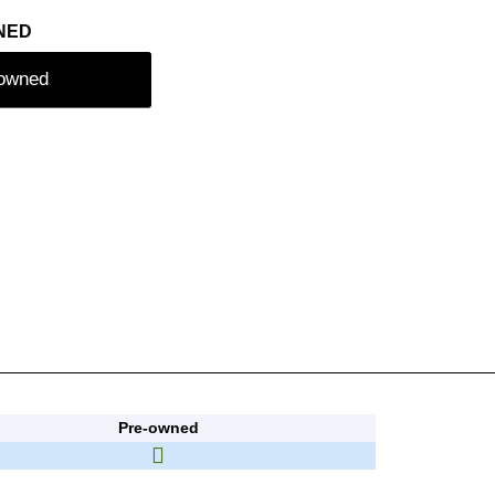
NED
-owned
Pre-owned