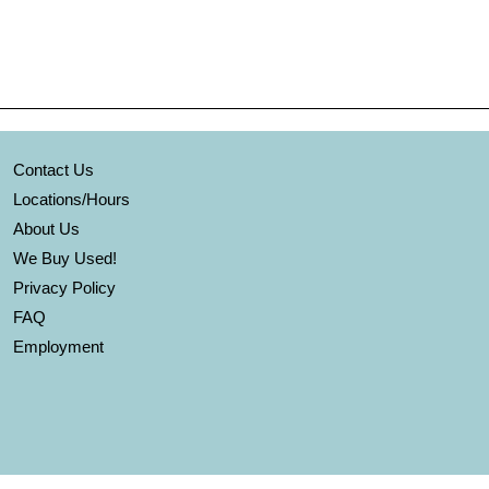
Contact Us
Locations/Hours
About Us
We Buy Used!
Privacy Policy
FAQ
Employment