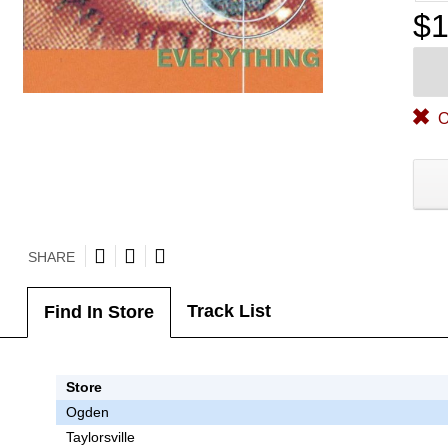
$1
O
SHARE
Track List
Find In Store
Store
Ogden
Taylorsville