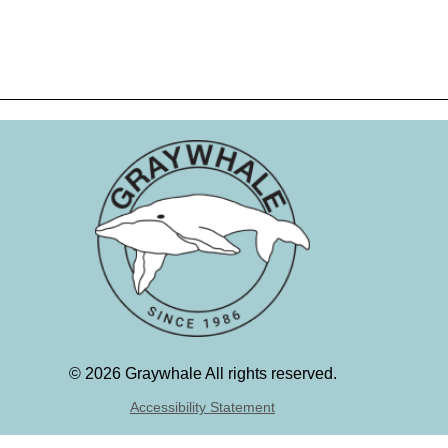
©
2026 Graywhale All rights reserved.
Accessibility Statement