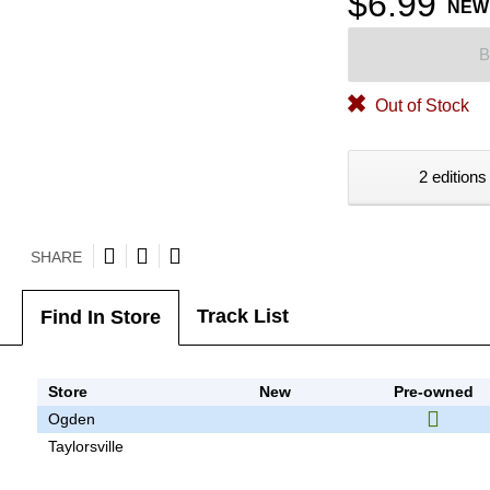
$6.99
NEW
B
Out of Stock
2 editions
SHARE
Track List
Find In Store
Store
New
Pre-owned
Ogden
Taylorsville