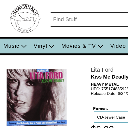
Music
Vinyl
Movies & TV
Video
Lita Ford
Kiss Me Deadly:
HEAVY METAL
UPC: 75517483592
Release Date: 6/24
Format:
CD-Jewel Case