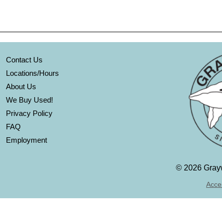
Contact Us
Locations/Hours
About Us
We Buy Used!
Privacy Policy
FAQ
Employment
©
2026 Grayw
Acces