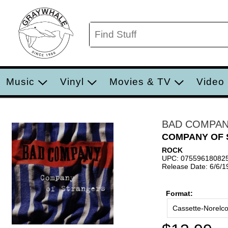
Music
Vinyl
Movies & TV
Video
BAD COMPA
COMPANY OF
ROCK
UPC: 07559618082
Release Date: 6/6/1
Format:
Cassette-Norelc