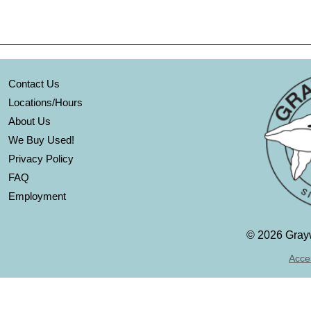
Contact Us
Locations/Hours
About Us
We Buy Used!
Privacy Policy
FAQ
Employment
©
2026 Grayw
Acces