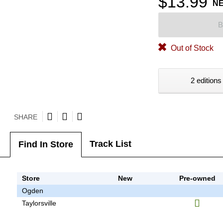
$13.99
N
B
Out of Stock
2 editions
SHARE
Track List
Find In Store
Store
New
Pre-owned
Ogden
Taylorsville