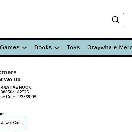
Sear
 Games
Books
Toys
Graywhale Mer
omers
t We Do
ERNATIVE ROCK
 880504142525
se Date: 9/23/2008
at:
-Jewel Case