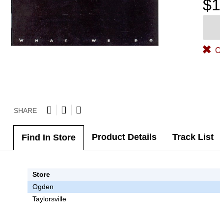
$1
O
SHARE
Product Details
Track List
Find In Store
Store
Ogden
Taylorsville