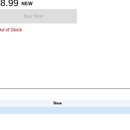
8.99
NEW
Buy New
ut of Stock
New