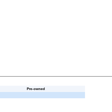
Pre-owned