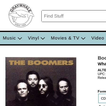
Music
Vinyl
Movies & TV
Video
Bo
Wha
ALT
UPC:
Relea
Form
CD