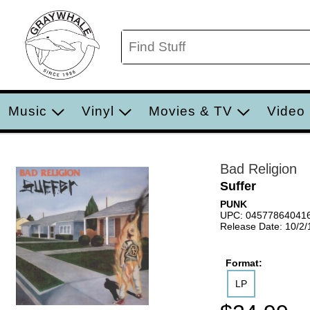
Music
Vinyl
Movies & TV
Video
Bad Religion
Suffer
PUNK
UPC: 04577864041
Release Date: 10/2
Format:
LP