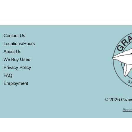
Contact Us
Locations/Hours
About Us
We Buy Used!
Privacy Policy
FAQ
Employment
©
2026 Grayw
Acces