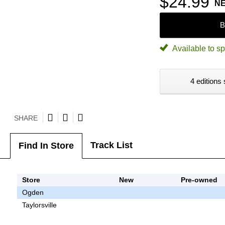
$24.99
N
B
Available to sp
4 editions 
SHARE
Track List
Find In Store
Store
New
Pre-owned
Ogden
Taylorsville