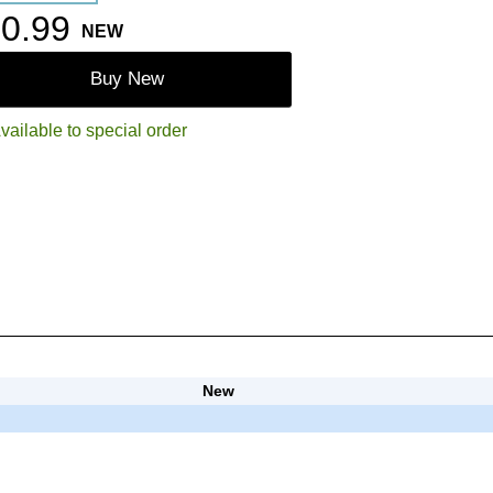
0.99
NEW
Buy New
vailable to special order
New