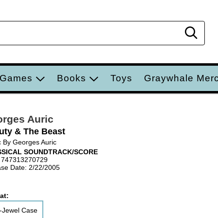
Sear
 Games
Books
Toys
Graywhale Mer
rges Auric
uty & The Beast
 By Georges Auric
SSICAL SOUNDTRACK/SCORE
 747313270729
se Date: 2/22/2005
at:
-Jewel Case