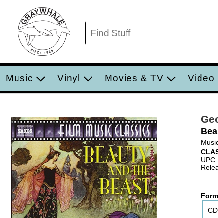
Music
Vinyl
Movies & TV
Video
Geo
Bea
Music
CLA
UPC:
Relea
Form
CD