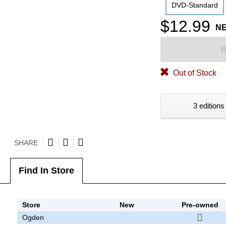
DVD-Standard
$12.99
N
B
Out of Stock
3 editions
SHARE
Find In Store
Store
New
Pre-owned
Ogden