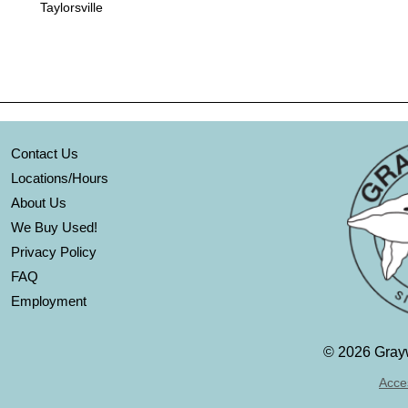
Taylorsville
Contact Us
Locations/Hours
About Us
We Buy Used!
Privacy Policy
FAQ
Employment
©
2026 Grayw
Acces