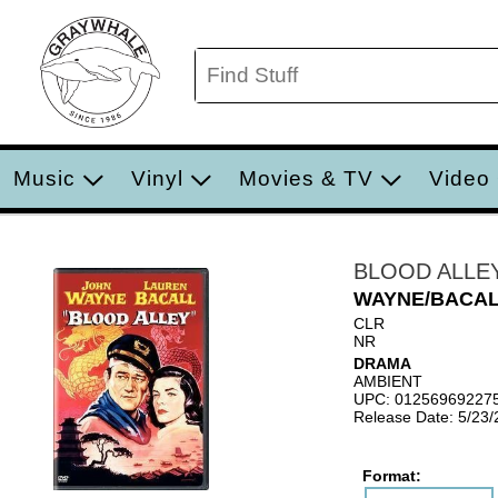
Music
Vinyl
Movies & TV
Video
BLOOD ALLE
WAYNE/BACA
CLR
NR
DRAMA
AMBIENT
UPC: 01256969227
Release Date: 5/23
Format: