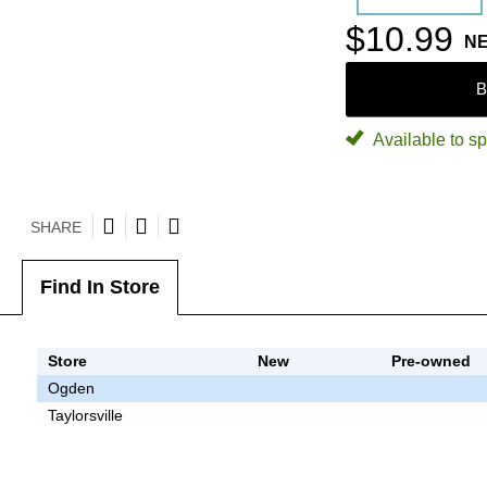
$10.99
N
B
Available to sp
SHARE
Find In Store
Store
New
Pre-owned
Ogden
Taylorsville