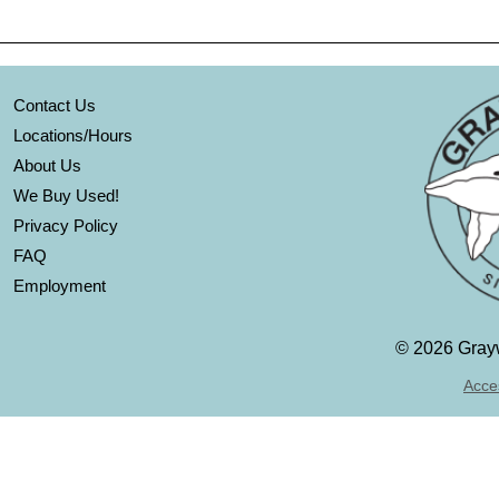
Contact Us
Locations/Hours
About Us
We Buy Used!
Privacy Policy
FAQ
Employment
©
2026 Grayw
Acces