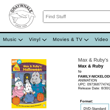
Music
Vinyl
Movies & TV
Video
Max & Ruby's 
Max & Ruby
Nr
FAMILY-NICKELO
ANIMATION
UPC: 09736877474
Release Date: 8/30
Format:
DVD-Standard