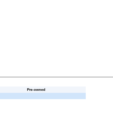
Pre-owned