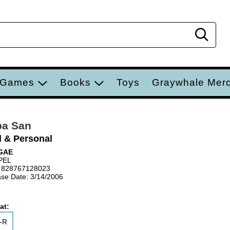
Sear
 Games
Books
Toys
Graywhale Mer
pa San
l & Personal
GAE
PEL
 828767128023
se Date: 3/14/2006
at:
-R