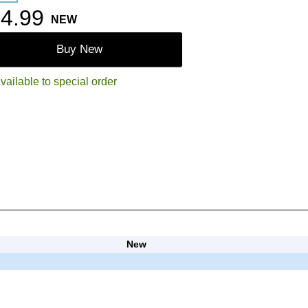
4.99
NEW
Buy New
vailable to special order
New