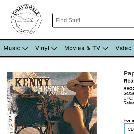
Music
Vinyl
Movies & TV
Video
Pa
Rea
REG
GOS
UPC:
Relea
Form
CD