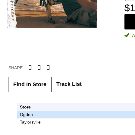
$1
A
SHARE
Track List
Find In Store
Store
Ogden
Taylorsville