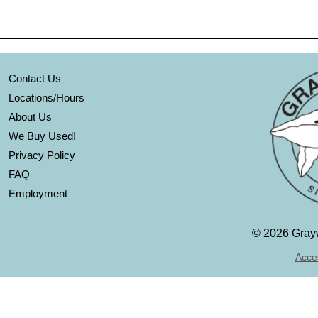
Contact Us
Locations/Hours
About Us
We Buy Used!
Privacy Policy
FAQ
Employment
©
2026 Grayw
Acces