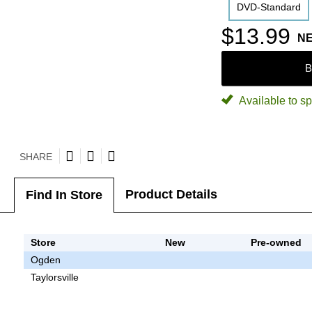
DVD-Standard
$13.99
N
B
Available to sp
SHARE
Product Details
Find In Store
Store
New
Pre-owned
Ogden
Taylorsville