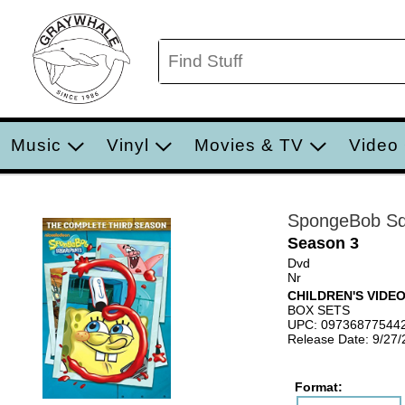
Music
Vinyl
Movies & TV
Video
SpongeBob Sq
Season 3
Dvd
Nr
CHILDREN'S VIDE
BOX SETS
UPC: 09736877544
Release Date: 9/27
Format: