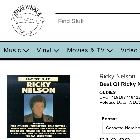
Music
Vinyl
Movies & TV
Video
Ricky Nelson
Best Of Ricky 
OLDIES
UPC: 71518774842
Release Date: 7/16
Format:
Cassette-Norelc