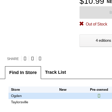
$10.99
N
B
Out of Stock
4 editions
SHARE
Track List
Find In Store
Store
New
Pre-owned
Ogden
Taylorsville