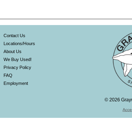
Contact Us
Locations/Hours
About Us
We Buy Used!
Privacy Policy
FAQ
Employment
©
2026 Grayw
Acces