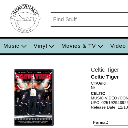
Music
Vinyl
Movies & TV
Video
Celtic Tiger
Celtic Tiger
Clr/Umd
Nr
CELTIC
MUSIC VIDEO (C
UPC: 02519294692
Release Date: 12/1
Format: