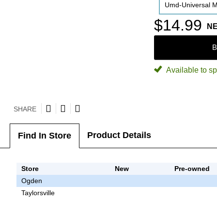
Umd-Universal M
$14.99
N
B
Available to sp
SHARE
Product Details
Find In Store
Store
New
Pre-owned
Ogden
Taylorsville