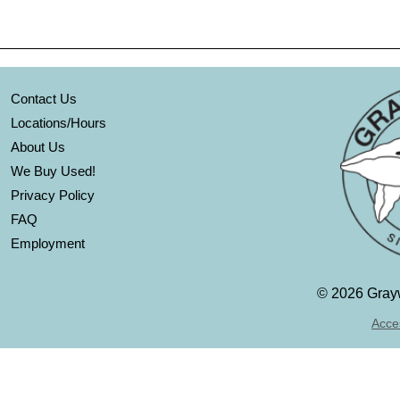
Contact Us
Locations/Hours
About Us
We Buy Used!
Privacy Policy
FAQ
Employment
©
2026 Grayw
Acces