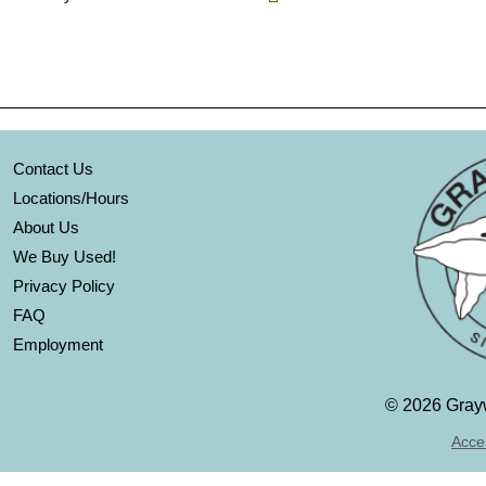
Contact Us
Locations/Hours
About Us
We Buy Used!
Privacy Policy
FAQ
Employment
©
2026 Grayw
Acces