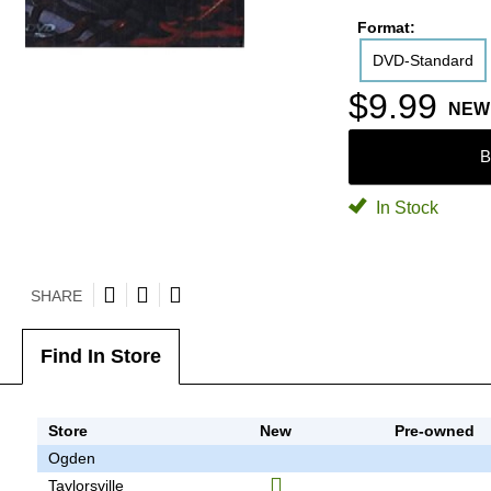
Format:
DVD-Standard
$9.99
NEW
B
In Stock
SHARE
Find In Store
Store
New
Pre-owned
Ogden
Taylorsville