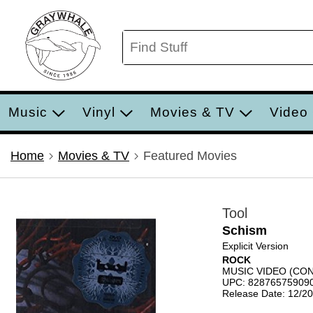
Music
Vinyl
Movies & TV
Video
Home
Movies & TV
Featured Movies
Tool
Schism
Explicit Version
ROCK
MUSIC VIDEO (C
UPC: 82876575909
Release Date: 12/2