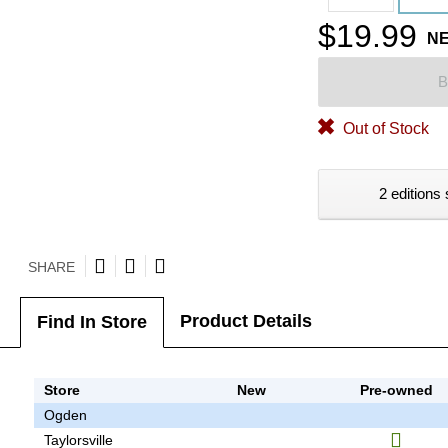
$19.99
N
B
Out of Stock
2 editions 
SHARE
Product Details
Find In Store
Store
New
Pre-owned
Ogden
Taylorsville