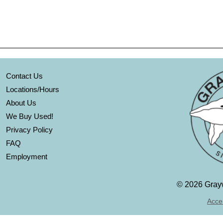
Contact Us
Locations/Hours
About Us
We Buy Used!
Privacy Policy
FAQ
Employment
©
2026 Grayw
Acces