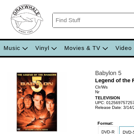
Music
Vinyl
Movies & TV
Video
Babylon 5
Legend of the 
Clr/Ws
Nr
TELEVISION
UPC: 01256975725
Release Date: 3/14
Format:
DVD-R
DVD-