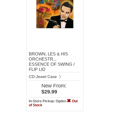
BROWN, LES & HIS
ORCHESTR...
ESSENCE OF SWING /
FLIP LID
CD-Jewel Case
New
From:
$29.99
In-Store Pickup: Ogden
Out
of Stock