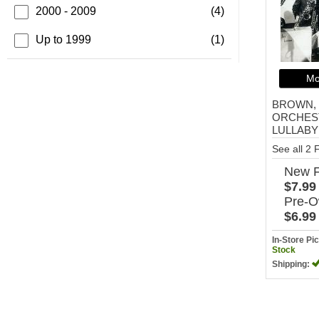
2000 - 2009
(4)
Up to 1999
(1)
Mo
BROWN, 
ORCHEST
LULLABY
See all 2
New
$7.99
Pre-
$6.99
In-Store P
Stock
Shipping: