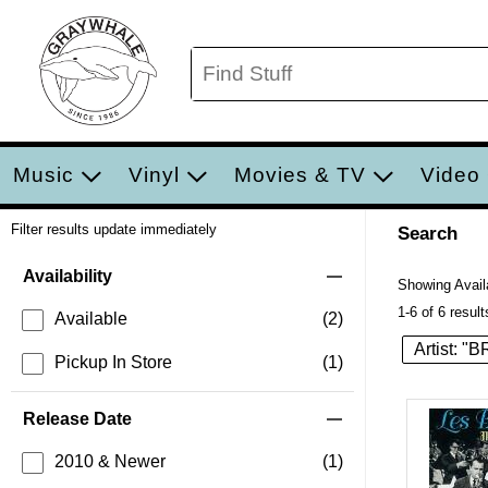
Music
Vinyl
Movies & TV
Video
Filter results update immediately
Search
Filter by Category
Item Filters
Availability
Showing Availa
1-6 of 6 result
Available
(2)
Artist:
Pickup In Store
(1)
Release Date
2010 & Newer
(1)