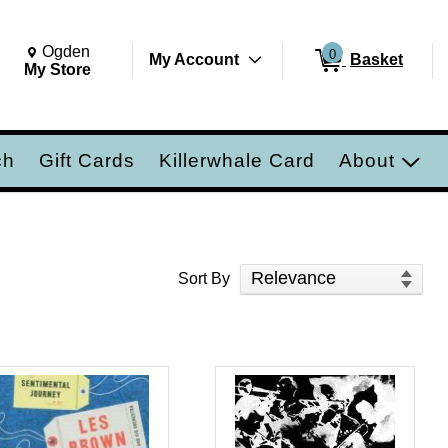
Change Store. Selected Store
Change store from currently selected store.
Ogden
0
My Account
Basket
ch
My Store
ch
Gift Cards
Killerwhale Card
About
Sort Products
Sort By