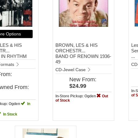
re Options
LES & HIS
BROWN, LES & HIS
Les
R...
ORCHESTR...
Sen
 IN RHYTHM
BAND OF RENOWN 1936-
...
49
 Formats
CD
CD-Jewel Case
From:
New
From:
$24.99
Owned
From:
In-
of 
In-Store Pickup: Ogden
Out
of Stock
ickup: Ogden
In
In Stock