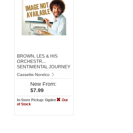
BROWN, LES & HIS
ORCHESTR...
SENTIMENTAL JOURNEY
Cassette-Norelco
New
From:
$7.99
In-Store Pickup: Ogden
Out
of Stock