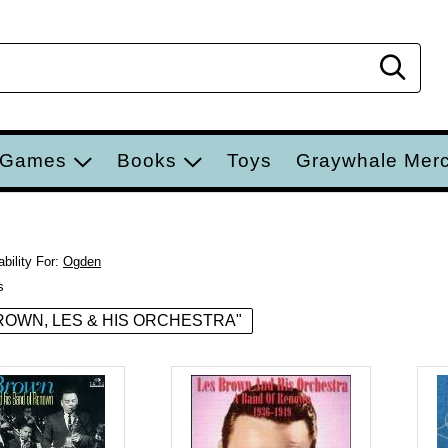
Sear
 Games
Books
Toys
Graywhale Mer
bility For:
Ogden
s
 "BROWN, LES & HIS ORCHESTRA"