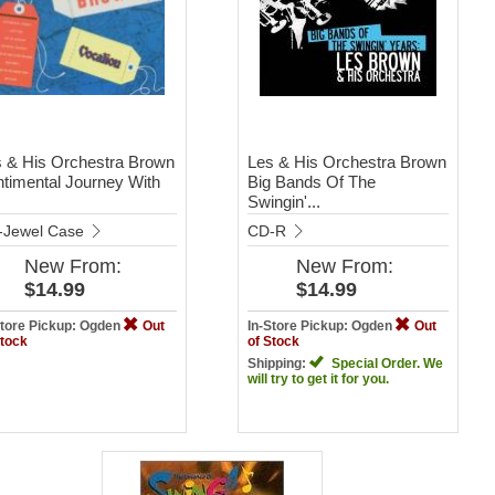
 & His Orchestra Brown
Les & His Orchestra Brown
timental Journey With
Big Bands Of The
Swingin'...
-Jewel Case
CD-R
New
From:
New
From:
$14.99
$14.99
Store Pickup: Ogden
Out
In-Store Pickup: Ogden
Out
Stock
of Stock
Shipping:
Special Order. We
will try to get it for you.