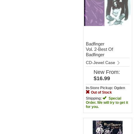
Badfinger
Vol. 2-Best Of
Badfinger
CD-Jewel Case
New
From:
$16.99
In-Store Pickup: Ogden
Out of Stock
Shipping:
Special
Order. We will try to get it
for you.