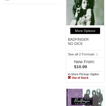
More Options
BADFINGER
NO DICE
See all 2 Formats
New
From:
$10.99
In-Store Pickup: Ogden
Out of Stock