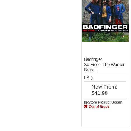
Badfinger
So Fine - The Warner
Bros...
LP
New
From:
$41.99
In-Store Pickup: Ogden
Out of Stock