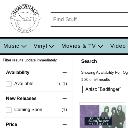
Music
Vinyl
Movies & TV
Video
Filter results update immediately
Search
Filter by Category
Item Filters
Availability
Showing Availability For:
Og
1-20 of 54 results
Available
(11)
Artist: "Badfinger"
New Releases
Coming Soon
(1)
Price