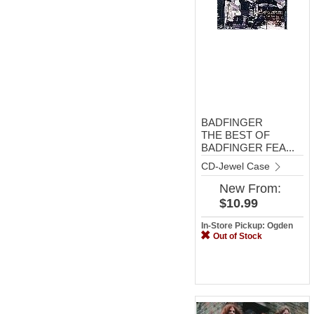
BADFINGER
THE BEST OF
BADFINGER FEA...
CD-Jewel Case
New
From:
$10.99
In-Store Pickup: Ogden
Out of Stock