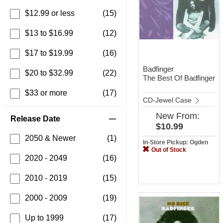
$12.99 or less
(15)
$13 to $16.99
(12)
$17 to $19.99
(16)
Badfinger
$20 to $32.99
(22)
The Best Of Badfinger
$33 or more
(17)
CD-Jewel Case
New
From:
Release Date
$10.99
2050 & Newer
(1)
In-Store Pickup: Ogden
Out of Stock
2020 - 2049
(16)
2010 - 2019
(15)
2000 - 2009
(19)
Up to 1999
(17)