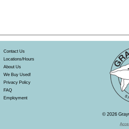
Contact Us
Locations/Hours
About Us
We Buy Used!
Privacy Policy
FAQ
Employment
©
2026 Grayw
Acces