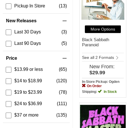
Pickup In Store
(13)
New Releases
More Options
Last 30 Days
(3)
Black Sabbath
Last 90 Days
(5)
Paranoid
See all 2 Formats
Price
New
From:
$13.99 or less
(65)
$29.99
$14 to $18.99
(120)
In-Store Pickup: Ogden
On Order
$19 to $23.99
(78)
Shipping:
In Stock
$24 to $36.99
(111)
$37 or more
(135)