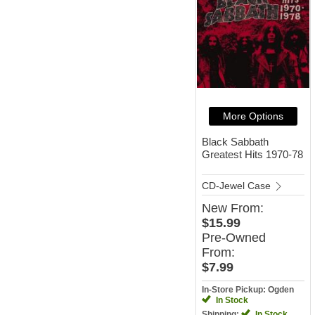
More Options
Black Sabbath
Greatest Hits 1970-78
CD-Jewel Case
New
From:
$15.99
Pre-Owned
From:
$7.99
In-Store Pickup: Ogden
In Stock
Shipping:
In Stock