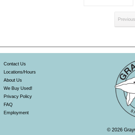
Previou
Contact Us
Locations/Hours
About Us
We Buy Used!
Privacy Policy
FAQ
Employment
©
2026 Grayw