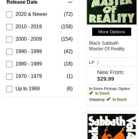
Release Date
2020 & Newer
(72)
2010 - 2019
(158)
More Options
2000 - 2009
(154)
Black Sabbath
Master Of Reality
1990 - 1999
(42)
LP
1980 - 1989
(18)
New
From:
1970 - 1979
(1)
$29.99
Up to 1969
(6)
In-Store Pickup: Ogden
In Stock
Shipping:
In Stock