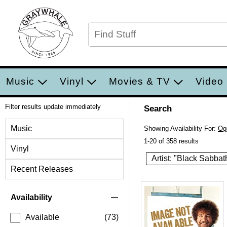
Music
Vinyl
Movies & TV
Video
Filter results update immediately
Search
Filter by Category
Music
Showing Availability For:
Og
1-20 of 358 results
Vinyl
Artist: "Black Sabbat
Recent Releases
Item Filters
Availability
Available
(73)