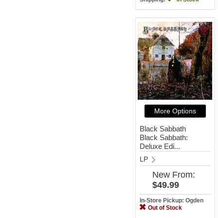
More Options
Black Sabbath
Black Sabbath:
Deluxe Edi...
LP
New
From:
$49.99
In-Store Pickup: Ogden
Out of Stock