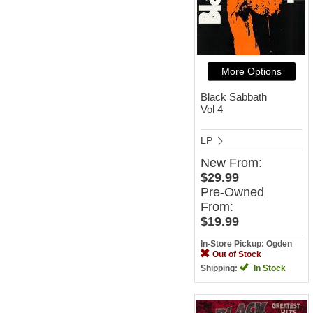
More Options
Black Sabbath
Vol 4
LP
New
From:
$29.99
Pre-Owned
From:
$19.99
In-Store Pickup: Ogden
Out of Stock
Shipping:
In Stock