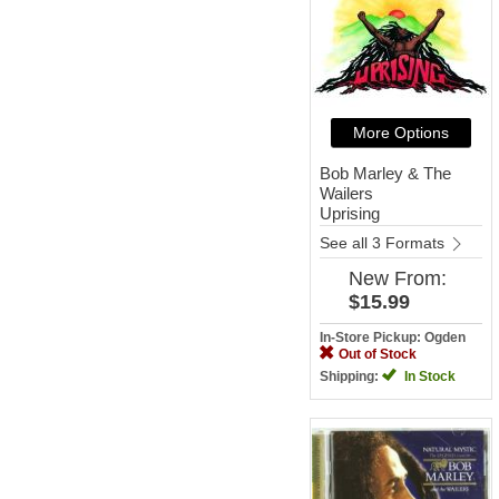
More Options
Bob Marley & The
Wailers
Uprising
See all 3 Formats
New
From:
$15.99
In-Store Pickup: Ogden
Out of Stock
Shipping:
In Stock