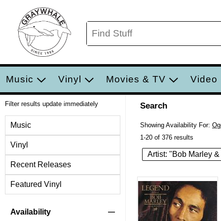
Music
Vinyl
Movies & TV
Video
Filter results update immediately
Search
Filter by Category
Music
Showing Availability For:
Og
1-20 of 376 results
Vinyl
Artist: "Bob Marley &
Recent Releases
Featured Vinyl
Item Filters
Availability