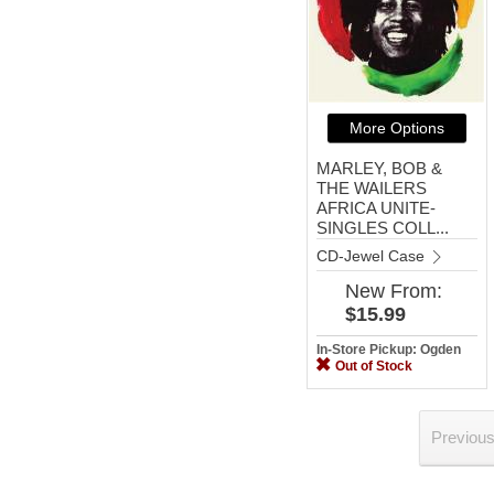
More Options
MARLEY, BOB &
THE WAILERS
AFRICA UNITE-
SINGLES COLL...
CD-Jewel Case
New
From:
$15.99
In-Store Pickup: Ogden
Out of Stock
Previou