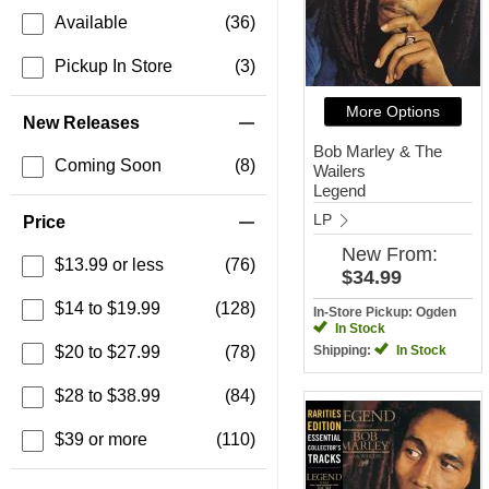
Available
(36)
Pickup In Store
(3)
More Options
New Releases
Bob Marley & The
Coming Soon
(8)
Wailers
Legend
LP
Price
New
From:
$13.99 or less
(76)
$34.99
$14 to $19.99
(128)
In-Store Pickup: Ogden
In Stock
$20 to $27.99
(78)
Shipping:
In Stock
$28 to $38.99
(84)
$39 or more
(110)