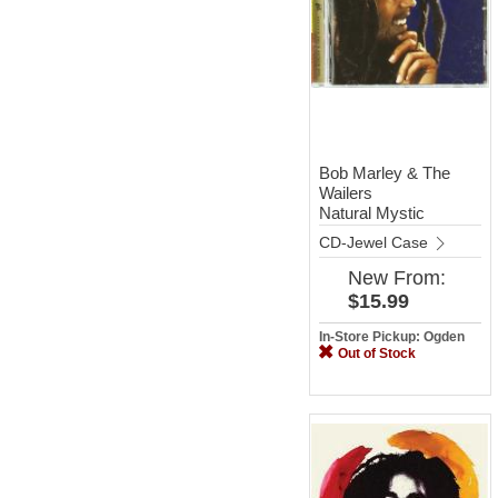
Bob Marley & The
Wailers
Natural Mystic
CD-Jewel Case
New
From:
$15.99
In-Store Pickup: Ogden
Out of Stock