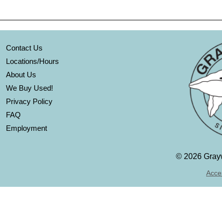
Contact Us
Locations/Hours
About Us
We Buy Used!
Privacy Policy
FAQ
Employment
©
2026 Grayw
Acces