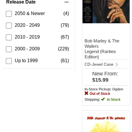
Release Date
2050 & Newer
(4)
2020 - 2049
(79)
2010 - 2019
(67)
Bob Marley & The
Wailers
2000 - 2009
(229)
Legend (Rarities
Edition)
Up to 1999
(61)
CD-Jewel Case
New
From:
$15.99
In-Store Pickup: Ogden
Out of Stock
Shipping:
In Stock