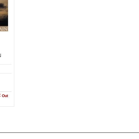
N
Out