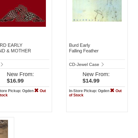
RD EARLY
Burd Early
ND & MOTHER
Falling Feather
CD-Jewel Case
New
From:
New
From:
$16.99
$14.99
Store Pickup: Ogden
Out
In-Store Pickup: Ogden
Out
Stock
of Stock