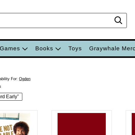
Sear
 Games
Books
Toys
Graywhale Mer
bility For:
Ogden
s
urd Early"