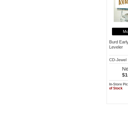
Mo
Burd Earl
Leveler
CD-Jewel
N
$1
In-Store P
of Stock