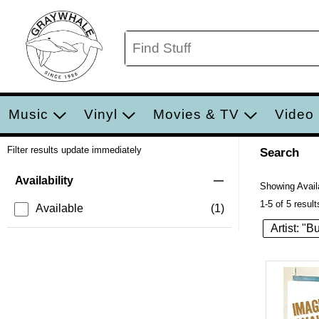
Music
Vinyl
Movies & TV
Video
Filter results update immediately
Search
Filter by Category
Item Filters
Availability
Showing Availa
1-5 of 5 result
Available
(1)
Artist: "B