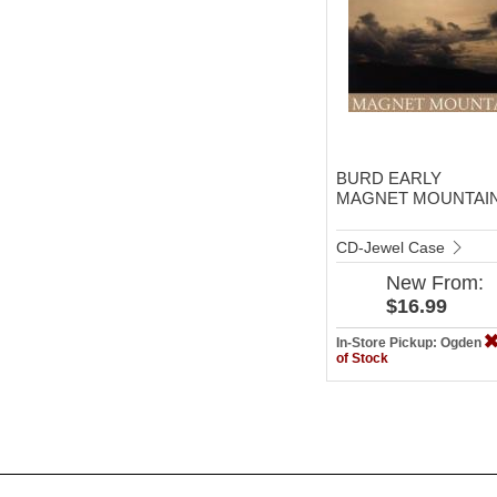
BURD EARLY
MAGNET MOUNTAI
CD-Jewel Case
New
From:
$16.99
In-Store Pickup: Ogden
of Stock