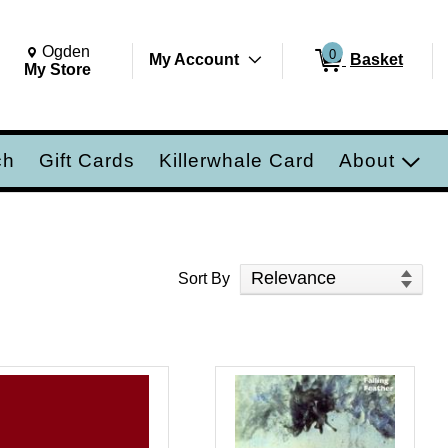
Change Store. Selected Store
Change store from currently selected store.
Ogden
0
My Account
Basket
ch
My Store
ch
Gift Cards
Killerwhale Card
About
Sort Products
Sort By