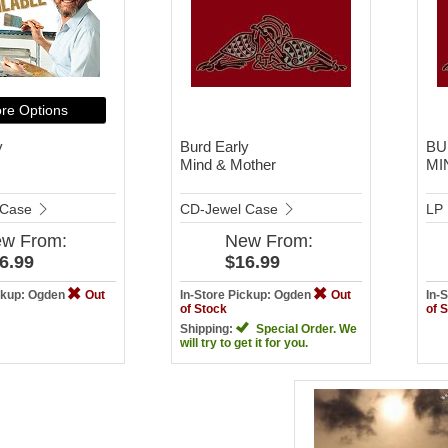
re Options
y
Burd Early
BU
Mind & Mother
MI
 Case
CD-Jewel Case
LP
ew
From:
New
From:
6.99
$16.99
ickup: Ogden
Out
In-Store Pickup: Ogden
Out
In-
of Stock
of 
Shipping:
Special Order. We
will try to get it for you.