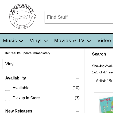
Music
Vinyl
Movies & TV
Video
Filter results update immediately
Search
Filter by Category
Vinyl
Showing Availa
1-20 of 47 res
Item Filters
Availability
Artist: "B
Available
(10)
Pickup In Store
(3)
New Releases