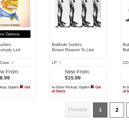
re Options
urfers
Butthole Surfers
But
umpty Lsd
Brown Reason To Live
But
 Case
LP
CD
ew
From:
New
From:
8.99
$15.99
ickup: Ogden
Out
In-Store Pickup: Ogden
Out
In-
of Stock
of 
2
Previous
1