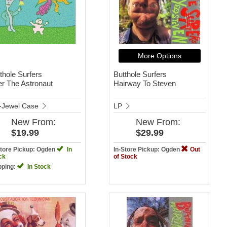
More Options
thole Surfers
Butthole Surfers
er The Astronaut
Hairway To Steven
-Jewel Case
LP
New
From:
New
From:
$19.99
$29.99
Store Pickup: Ogden
In
In-Store Pickup: Ogden
Out
ck
of Stock
pping:
In Stock