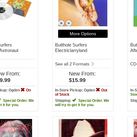
More Options
urfers
Butthole Surfers
But
 Astronaut
Electriclarryland
Aft
See all 2 Formats
CD
ew
From:
New
From:
9.99
$15.99
ickup: Ogden
On
In-Store Pickup: Ogden
Out
In-
of Stock
Sto
Special Order. We
Shipping:
Special Order. We
Shi
et it for you.
will try to get it for you.