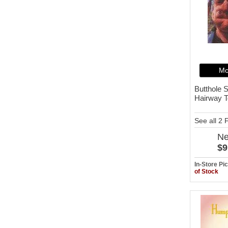
Mo
Butthole S
Hairway T
See all 2
N
$9
In-Store P
of Stock