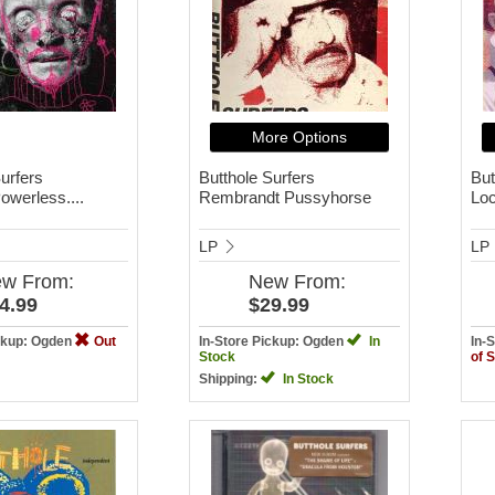
More Options
urfers
Butthole Surfers
But
owerless....
Rembrandt Pussyhorse
Loc
LP
LP
ew
From:
New
From:
4.99
$29.99
ickup: Ogden
Out
In-Store Pickup: Ogden
In
In-
Stock
of 
Shipping:
In Stock