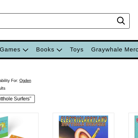
Sear
 Games
Books
Toys
Graywhale Mer
bility For:
Ogden
ults
utthole Surfers"