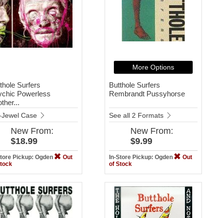
More Options
thole Surfers
Butthole Surfers
ychic Powerless
Rembrandt Pussyhorse
ther...
-Jewel Case
See all 2 Formats
New
From:
New
From:
$18.99
$9.99
Store Pickup: Ogden
Out
In-Store Pickup: Ogden
Out
Stock
of Stock