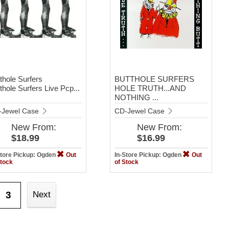
thole Surfers
BUTTHOLE SURFERS
thole Surfers Live Pcp...
HOLE TRUTH...AND
NOTHING ...
-Jewel Case
CD-Jewel Case
New
From:
New
From:
$18.99
$16.99
Store Pickup: Ogden
Out
In-Store Pickup: Ogden
Out
Stock
of Stock
3
Next