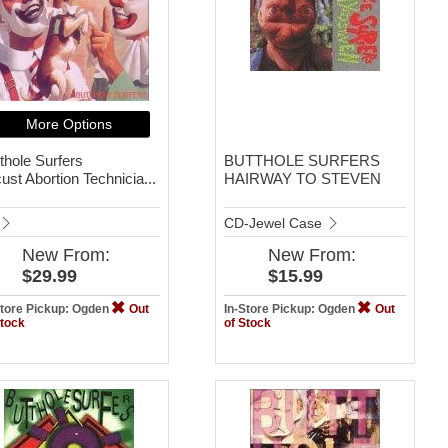
More Options
thole Surfers
BUTTHOLE SURFERS
ust Abortion Technicia...
HAIRWAY TO STEVEN
CD-Jewel Case
New
From:
New
From:
$29.99
$15.99
Store Pickup: Ogden
Out
In-Store Pickup: Ogden
Out
Stock
of Stock