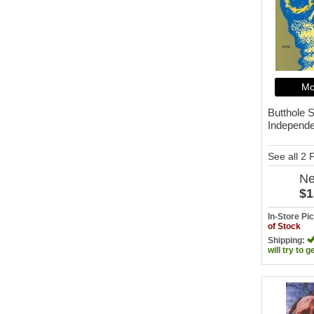
Mo
Butthole S
Independ
See all 2
N
$1
In-Store P
of Stock
Shipping:
will try to g