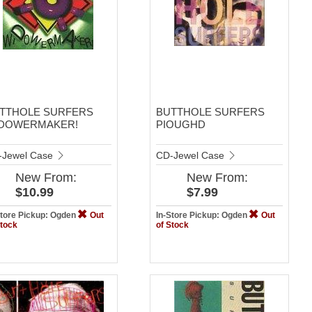
TTHOLE SURFERS
BUTTHOLE SURFERS
DOWERMAKER!
PIOUGHD
-Jewel Case
CD-Jewel Case
New
From:
New
From:
$10.99
$7.99
Store Pickup: Ogden
Out
In-Store Pickup: Ogden
Out
Stock
of Stock