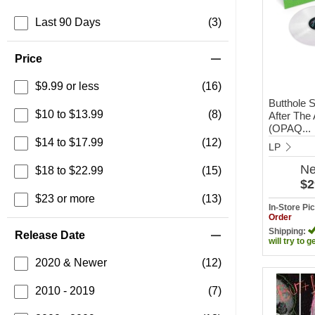
Last 90 Days
(3)
Price
$9.99 or less
(16)
Butthole S
$10 to $13.99
(8)
After The
(OPAQ...
$14 to $17.99
(12)
LP
N
$18 to $22.99
(15)
$2
$23 or more
(13)
In-Store P
Order
Shipping:
Release Date
will try to g
2020 & Newer
(12)
2010 - 2019
(7)