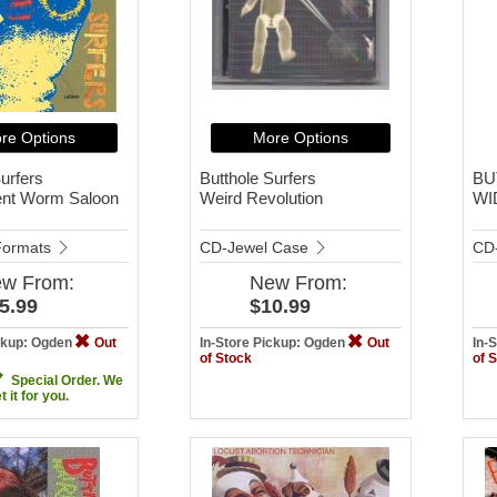
re Options
More Options
urfers
Butthole Surfers
BU
ent Worm Saloon
Weird Revolution
WI
 Formats
CD-Jewel Case
CD
ew
From:
New
From:
5.99
$10.99
ickup: Ogden
Out
In-Store Pickup: Ogden
Out
In-
of Stock
of 
Special Order. We
et it for you.