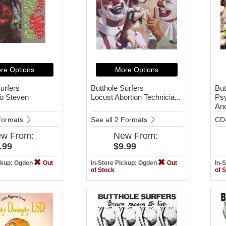
re Options
More Options
urfers
Butthole Surfers
But
o Steven
Locust Abortion Technicia...
Ps
Ano
 Formats
See all 2 Formats
CD
ew
From:
New
From:
.99
$9.99
ickup: Ogden
Out
In-Store Pickup: Ogden
Out
In-
of Stock
of 