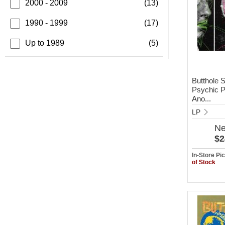
2000 - 2009
(13)
1990 - 1999
(17)
Up to 1989
(5)
Butthole S
Psychic P
Ano...
LP
N
$2
In-Store P
of Stock