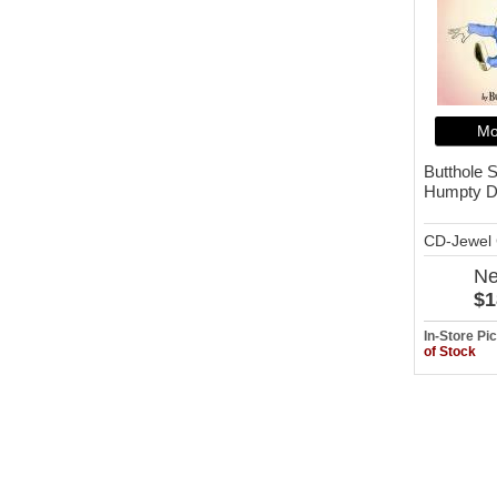
Mo
Butthole S
Humpty D
CD-Jewel
N
$1
In-Store P
of Stock