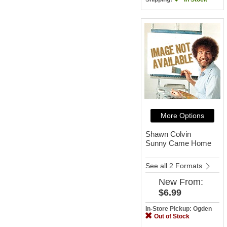
More Options
Shawn Colvin
Sunny Came Home
See all 2 Formats
New
From:
$6.99
In-Store Pickup: Ogden
Out of Stock