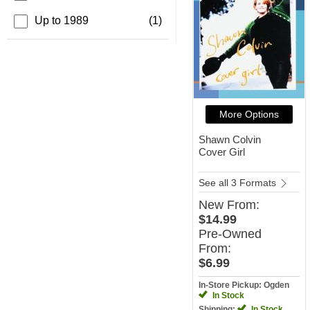
Up to 1989
(1)
More Options
Shawn Colvin
Cover Girl
See all 3 Formats
New
From:
$14.99
Pre-Owned
From:
$6.99
In-Store Pickup: Ogden
In Stock
Shipping:
In Stock