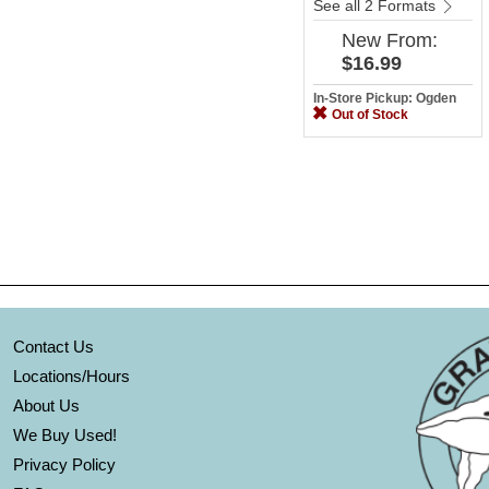
See all 2 Formats
New
From:
$16.99
In-Store Pickup: Ogden
Out of Stock
Contact Us
Locations/Hours
About Us
We Buy Used!
Privacy Policy