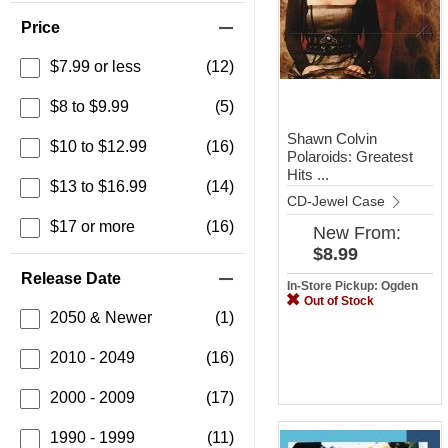
Price
$7.99 or less
(12)
$8 to $9.99
(5)
Shawn Colvin
$10 to $12.99
(16)
Polaroids: Greatest
Hits ...
$13 to $16.99
(14)
CD-Jewel Case
$17 or more
(16)
New
From:
$8.99
Release Date
In-Store Pickup: Ogden
Out of Stock
2050 & Newer
(1)
2010 - 2049
(16)
2000 - 2009
(17)
1990 - 1999
(11)