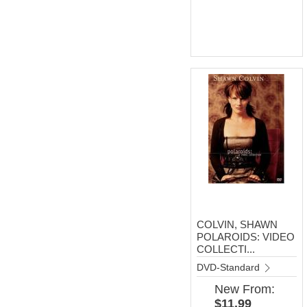
COLVIN, SHAWN
POLAROIDS: VIDEO
COLLECTI...
DVD-Standard
New
From:
$11.99