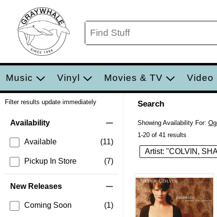
Music
Vinyl
Movies & TV
Video
Filter results update immediately
Search
Filter by Category
Item Filters
Availability
Showing Availability For:
Og
1-20 of 41 results
Available
(11)
Artist: "COLVIN, S
Pickup In Store
(7)
New Releases
Coming Soon
(1)