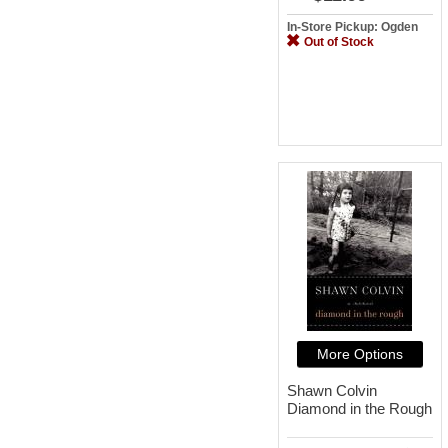
In-Store Pickup: Ogden
Out of Stock
More Options
Shawn Colvin
Diamond in the Rough