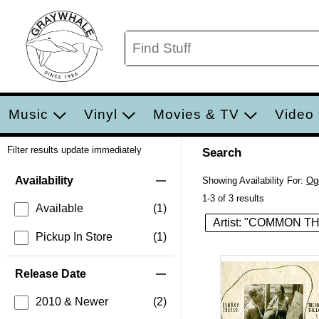
Music
Vinyl
Movies & TV
Video
Filter results update immediately
Search
Filter by Category
Item Filters
Availability
Showing Availability For:
Og
1-3 of 3 results
Available
(1)
Artist: "COMMON 
Pickup In Store
(1)
Release Date
2010 & Newer
(2)