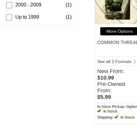
2000 - 2009
(1)
Up to 1999
(1)
More Options
COMMON THREA
See all 2 Formats
New
From:
$10.99
Pre-Owned
From:
$5.99
In-Store Pickup: Ogde
In Stock
Shipping:
In Stock