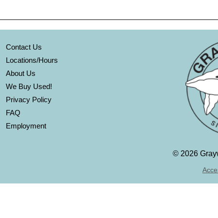
Contact Us
Locations/Hours
About Us
We Buy Used!
Privacy Policy
FAQ
Employment
©
2026 Grayw
Acces