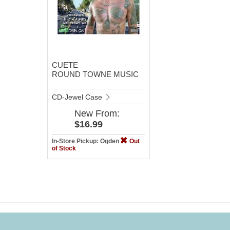
CUETE
ROUND TOWNE MUSIC
CD-Jewel Case
New
From:
$16.99
In-Store Pickup: Ogden
Out
of Stock