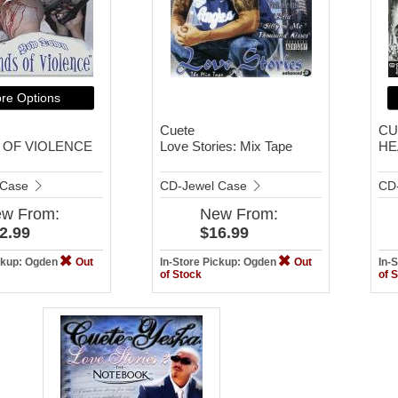
re Options
Cuete
CU
 OF VIOLENCE
Love Stories: Mix Tape
HE
 Case
CD-Jewel Case
CD
ew
From:
New
From:
2.99
$16.99
ickup: Ogden
Out
In-Store Pickup: Ogden
Out
In-
of Stock
of 