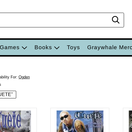
Sear
 Games
Books
Toys
Graywhale Mer
bility For:
Ogden
s
CUETE"