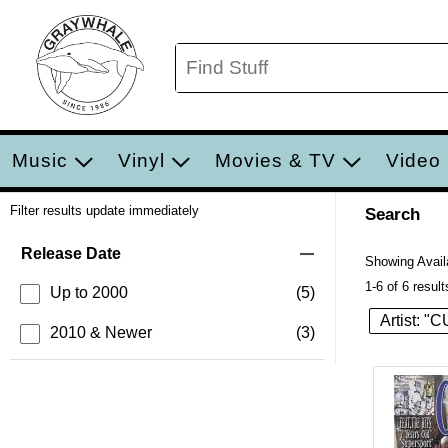
Music
Vinyl
Movies & TV
Video
Filter results update immediately
Search
Filter by Category
Item Filters
Release Date
Showing Availa
1-6 of 6 result
Up to 2000
(5)
Artist: "
2010 & Newer
(3)