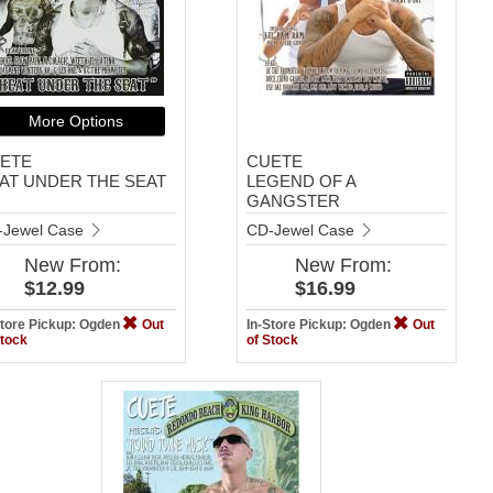
More Options
ETE
CUETE
AT UNDER THE SEAT
LEGEND OF A
GANGSTER
-Jewel Case
CD-Jewel Case
New
From:
New
From:
$12.99
$16.99
Store Pickup: Ogden
Out
In-Store Pickup: Ogden
Out
Stock
of Stock