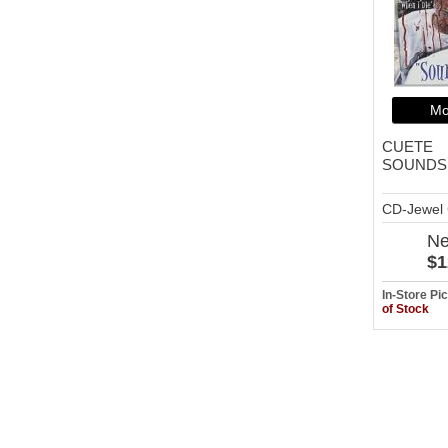
Mo
CUETE
SOUNDS
CD-Jewel
N
$1
In-Store P
of Stock