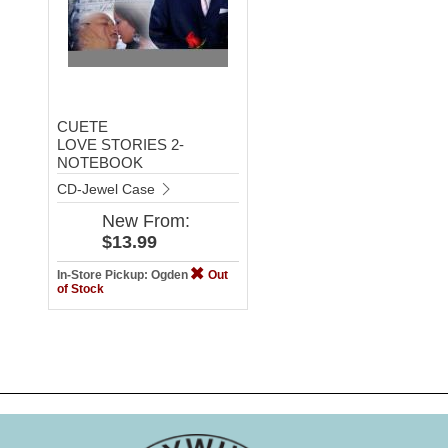
CUETE
LOVE STORIES 2-
NOTEBOOK
CD-Jewel Case
New
From:
$13.99
In-Store Pickup: Ogden
Out
of Stock