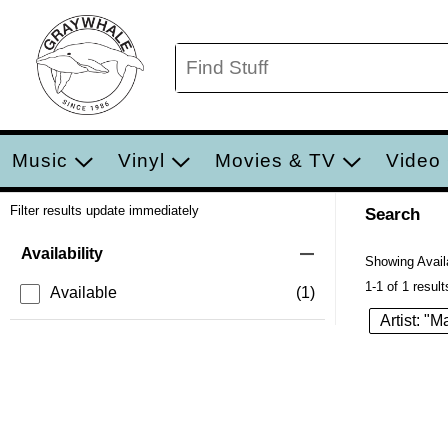
Music
Vinyl
Movies & TV
Video
Filter results update immediately
Search
Filter by Category
Item Filters
Availability
Showing Availa
1-1 of 1 result
Available
(1)
Artist: "