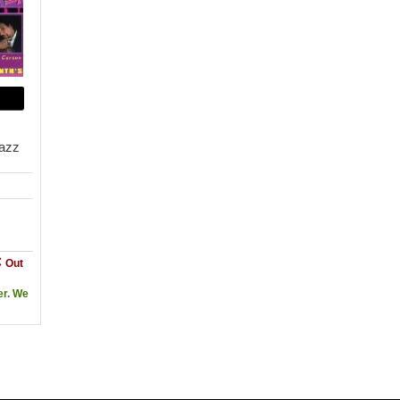
Jazz
Out
er. We