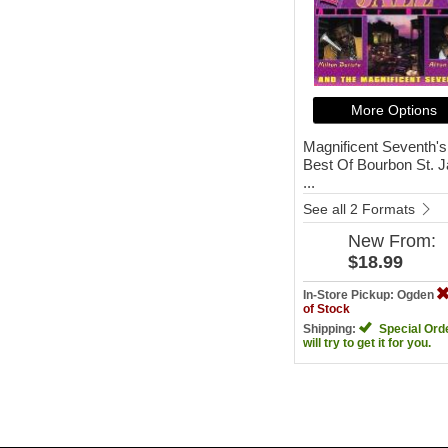
More Options
Magnificent Seventh's
Best Of Bourbon St. 
...
See all 2 Formats
New
From:
$18.99
In-Store Pickup: Ogden
of Stock
Shipping:
Special Ord
will try to get it for you.