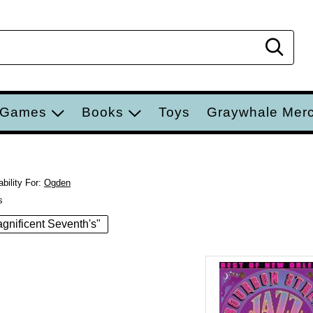
Sear
 Games
Books
Toys
Graywhale Mer
bility For:
Ogden
s
Magnificent Seventh's"