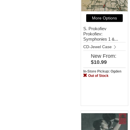
More Options
S. Prokofiev
Prokofiev:
Symphonies 1 &...
CD-Jewel Case
New
From:
$10.99
In-Store Pickup: Ogden
Out of Stock