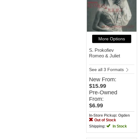
More Options
S. Prokofiev
Romeo & Juliet
See all 3 Formats
New
From:
$15.99
Pre-Owned
From:
$6.99
In-Store Pickup: Ogden
Out of Stock
Shipping:
In Stock