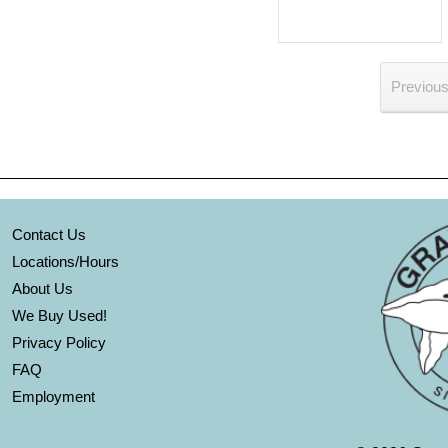
Previou
Contact Us
Locations/Hours
About Us
We Buy Used!
Privacy Policy
FAQ
Employment