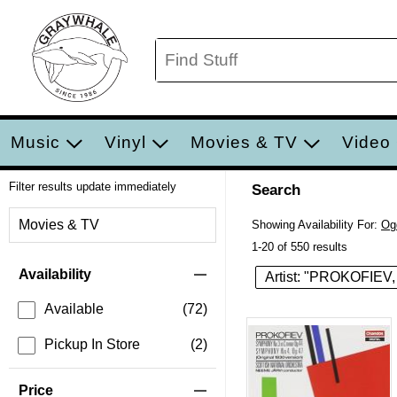
Music
Vinyl
Movies & TV
Video
Filter results update immediately
Search
Filter by Category
Movies & TV
Showing Availability For:
Og
1-20 of 550 results
Item Filters
Availability
Artist: "PROKOFIEV,
Available
(72)
Pickup In Store
(2)
Price