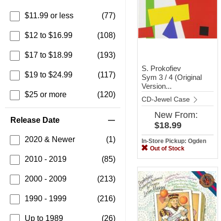
$11.99 or less
(77)
$12 to $16.99
(108)
$17 to $18.99
(193)
S. Prokofiev
$19 to $24.99
(117)
Sym 3 / 4 (Original
Version...
$25 or more
(120)
CD-Jewel Case
New
From:
Release Date
$18.99
2020 & Newer
(1)
In-Store Pickup: Ogden
Out of Stock
2010 - 2019
(85)
2000 - 2009
(213)
1990 - 1999
(216)
Up to 1989
(26)