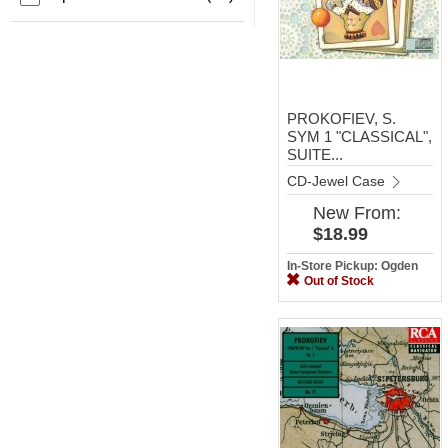
PROKOFIEV, S.
SYM 1 "CLASSICAL",
SUITE...
CD-Jewel Case
New
From:
$18.99
In-Store Pickup: Ogden
Out of Stock