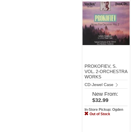
PROKOFIEV, S.
VOL. 2-ORCHESTRA
WORKS
CD-Jewel Case
New
From:
$32.99
In-Store Pickup: Ogden
Out of Stock