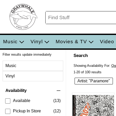
Music
Vinyl
Movies & TV
Video
Filter results update immediately
Search
Filter by Category
Music
Showing Availability For:
Og
1-20 of 100 results
Vinyl
Artist: "Paramore"
Item Filters
Availability
Available
(13)
Pickup In Store
(12)