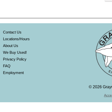
Contact Us
Locations/Hours
About Us
We Buy Used!
Privacy Policy
FAQ
Employment
©
2026 Grayw
Acces