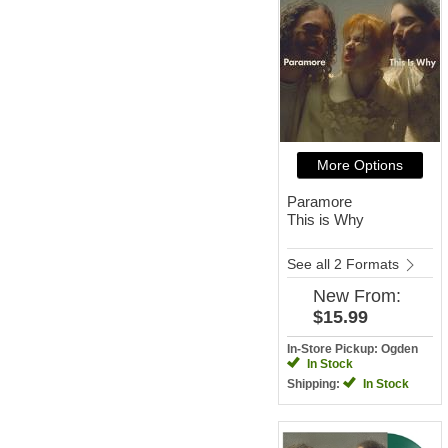
More Options
Paramore
This is Why
See all 2 Formats
New
From:
$15.99
In-Store Pickup: Ogden
In Stock
Shipping:
In Stock