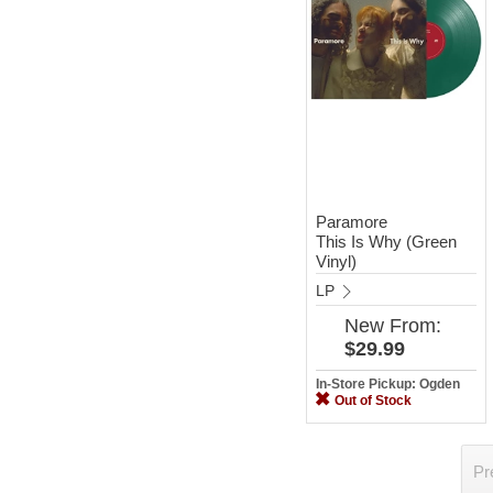
Paramore
This Is Why (Green
Vinyl)
LP
New
From:
$29.99
In-Store Pickup: Ogden
Out of Stock
Pr