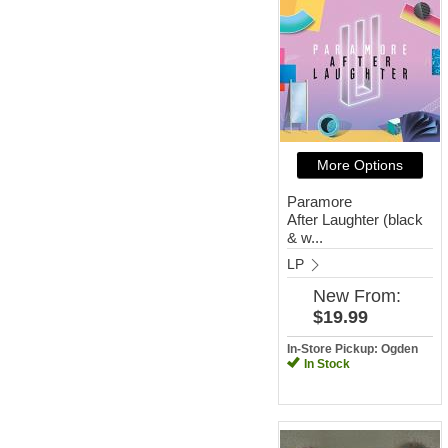
More Options
Paramore
After Laughter (black
& w...
LP
New
From:
$19.99
In-Store Pickup: Ogden
In Stock