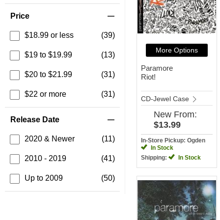
Price
$18.99 or less
(39)
More Options
$19 to $19.99
(13)
Paramore
$20 to $21.99
(31)
Riot!
$22 or more
(31)
CD-Jewel Case
New
From:
Release Date
$13.99
2020 & Newer
(11)
In-Store Pickup: Ogden
In Stock
2010 - 2019
(41)
Shipping:
In Stock
Up to 2009
(50)