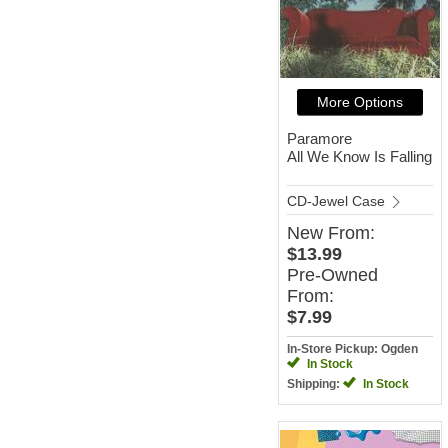
More Options
Paramore
All We Know Is Falling
CD-Jewel Case
New
From:
$13.99
Pre-Owned
From:
$7.99
In-Store Pickup: Ogden
In Stock
Shipping:
In Stock