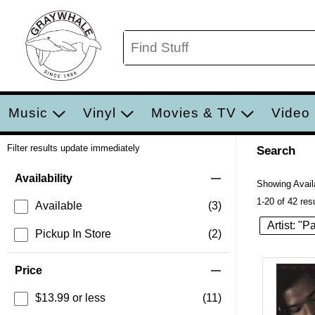
Music
Vinyl
Movies & TV
Video
Filter results update immediately
Search
Filter by Category
Item Filters
Availability
Showing Availa
1-20 of 42 res
Available
(3)
Artist: "P
Pickup In Store
(2)
Price
$13.99 or less
(11)