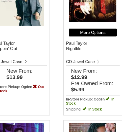
More Options
l Taylor
Paul Taylor
ppin' Out
Nightlife
-Jewel Case
CD-Jewel Case
New
From:
New
From:
$13.99
$12.99
Pre-Owned
From:
Store Pickup: Ogden
Out
$5.99
Stock
In-Store Pickup: Ogden
In
Stock
Shipping:
In Stock