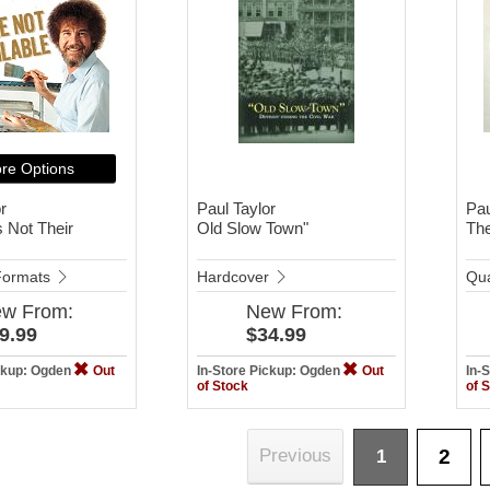
re Options
r
Paul Taylor
Pau
 Not Their
Old Slow Town"
The
 Formats
Hardcover
Qua
ew
From:
New
From:
9.99
$34.99
ickup: Ogden
Out
In-Store Pickup: Ogden
Out
In-
of Stock
of 
2
Previous
1