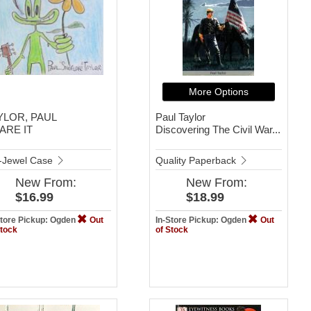
More Options
YLOR, PAUL
Paul Taylor
ARE IT
Discovering The Civil War...
-Jewel Case
Quality Paperback
New
From:
New
From:
$16.99
$18.99
Store Pickup: Ogden
Out
In-Store Pickup: Ogden
Out
Stock
of Stock