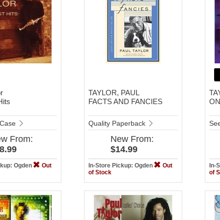
r
TAYLOR, PAUL
TA
Hits
FACTS AND FANCIES
ON
 Case
Quality Paperback
See
ew
From:
New
From:
8.99
$14.99
ickup: Ogden
Out
In-Store Pickup: Ogden
Out
In-
of Stock
of 