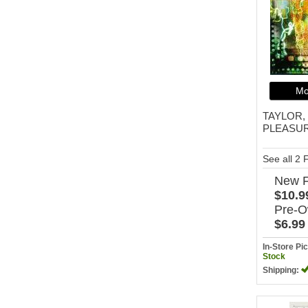
Mo
TAYLOR,
PLEASU
See all 2
New
$10.9
Pre-
$6.99
In-Store P
Stock
Shipping: