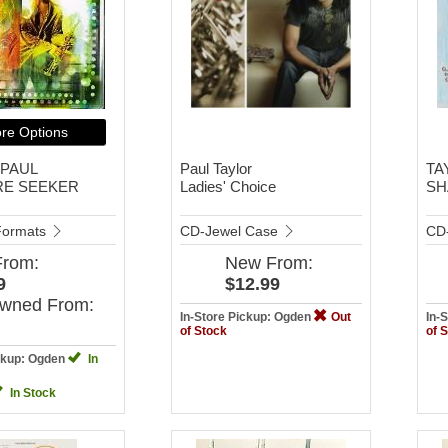
re Options
 PAUL
Paul Taylor
TA
RE SEEKER
Ladies' Choice
SH
 Formats
CD-Jewel Case
CD
From:
New
From:
9
$12.99
Owned
From:
In-Store Pickup: Ogden
Out
In-
of Stock
of 
ickup: Ogden
In
In Stock