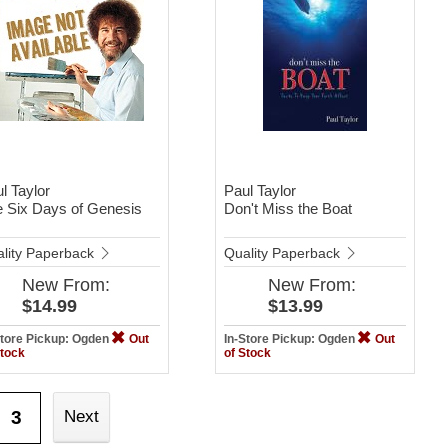
l Taylor
Paul Taylor
 Six Days of Genesis
Don't Miss the Boat
lity Paperback
Quality Paperback
New
From:
New
From:
$14.99
$13.99
Store Pickup: Ogden
Out
In-Store Pickup: Ogden
Out
Stock
of Stock
3
Next