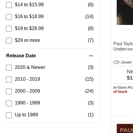
$14 to $15.99
(6)
$16 to $18.99
(14)
$19 to $28.99
(8)
$29 or more
(7)
Paul Taylo
Undercov
Release Date
CD-Jewel
2020 & Newer
(3)
N
$1
2010 - 2019
(15)
In-Store P
2000 - 2009
(24)
of Stock
1990 - 1999
(3)
Up to 1989
(1)