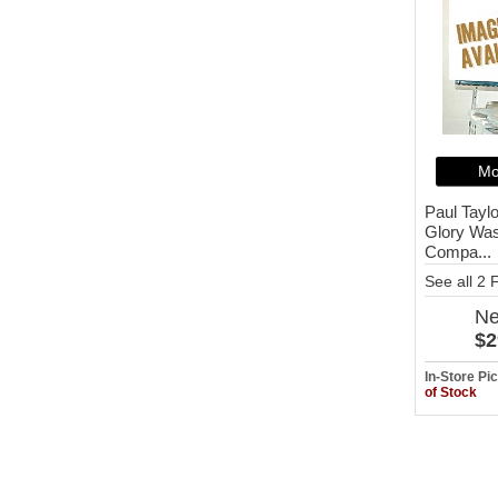
Mo
Paul Taylo
Glory Was
Compa...
See all 2
N
$2
In-Store P
of Stock