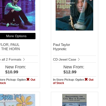
More Options
YLOR, PAUL
Paul Taylor
 THE HORN
Hypnotic
 all 2 Formats
CD-Jewel Case
New
From:
New
From:
$10.99
$12.99
Store Pickup: Ogden
Out
In-Store Pickup: Ogden
Out
Stock
of Stock