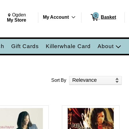
Change Store. Selected Store
Change store from currently selected store.
Ogden
0
My Account
Basket
ch
My Store
ch
Gift Cards
Killerwhale Card
About
Sort Products
Sort By