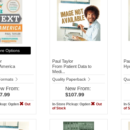
re Options
r
Paul Taylor
Pau
 America
From Patient Data to
Hy
Medi...
 Formats
Quality Paperback
Qua
ew
From:
New
From:
7.99
$107.99
ickup: Ogden
Out
In-Store Pickup: Ogden
Out
In-
of Stock
of 