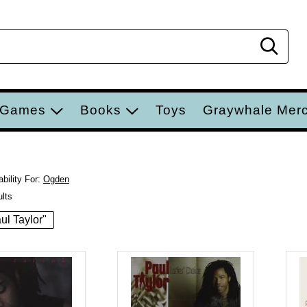
Sear
 Games
Books
Toys
Graywhale Mer
bility For:
Ogden
ults
aul Taylor"