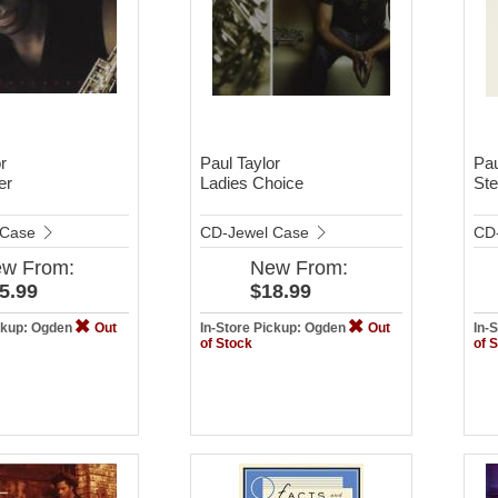
r
Paul Taylor
Pau
er
Ladies Choice
Ste
 Case
CD-Jewel Case
CD
ew
From:
New
From:
5.99
$18.99
ickup: Ogden
Out
In-Store Pickup: Ogden
Out
In-
of Stock
of 