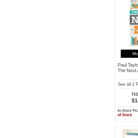
Mo
Paul Taylo
The Next
See all 2
N
$1
In-Store P
of Stock