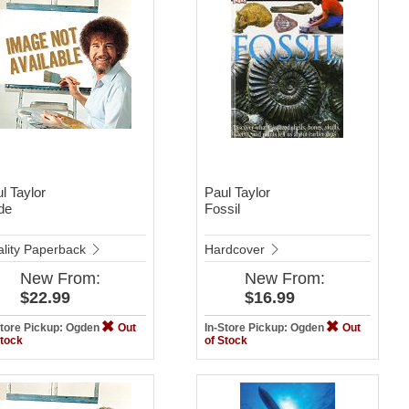
l Taylor
Paul Taylor
de
Fossil
lity Paperback
Hardcover
New
From:
New
From:
$22.99
$16.99
Store Pickup: Ogden
Out
In-Store Pickup: Ogden
Out
Stock
of Stock