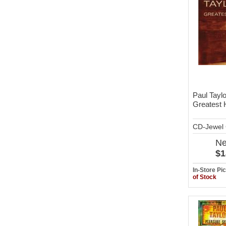
Paul Taylo
Greatest 
CD-Jewel
N
$1
In-Store P
of Stock