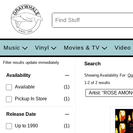
Music
Vinyl
Movies & TV
Video
Filter results update immediately
Search
Filter by Category
Item Filters
Availability
Showing Availability For:
Og
1-2 of 2 results
Available
(1)
Artist: "ROSE AM
Pickup In Store
(1)
Release Date
Up to 1990
(1)