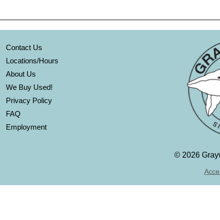
Contact Us
Locations/Hours
About Us
We Buy Used!
Privacy Policy
FAQ
Employment
©
2026 Grayw
Acces