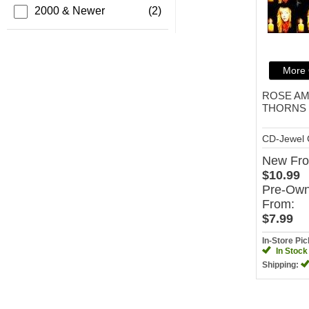
2000 & Newer
(2)
More 
ROSE A
THORNS
CD-Jewel
New
Fr
$10.99
Pre-Ow
From:
$7.99
In-Store Pi
In Stock
Shipping: