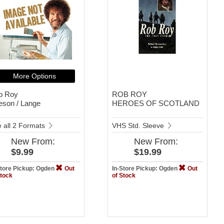
More Options
b Roy
ROB ROY
eson / Lange
HEROES OF SCOTLAND
 all 2 Formats
VHS Std. Sleeve
New
From:
New
From:
$9.99
$19.99
Store Pickup: Ogden
Out
In-Store Pickup: Ogden
Out
Stock
of Stock