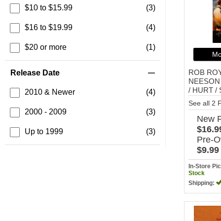
$10 to $15.99
(3)
$16 to $19.99
(4)
$20 or more
(1)
Mo
ROB RO
Release Date
NEESON 
/ HURT / S
2010 & Newer
(4)
See all 2
2000 - 2009
(3)
New
$16.9
Up to 1999
(3)
Pre-
$9.99
In-Store P
Stock
Shipping: