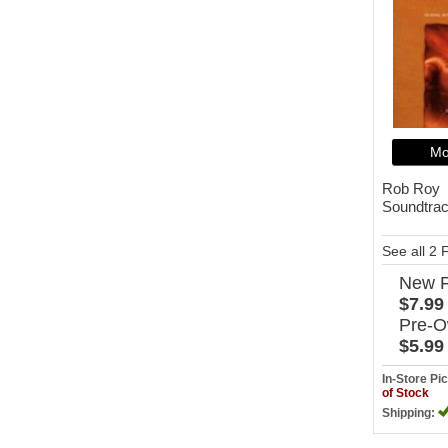
Mo
Rob Roy
Soundtra
See all 2
New
$7.99
Pre-
$5.99
In-Store P
of Stock
Shipping: