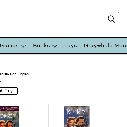
Sear
 Games
Books
Toys
Graywhale Mer
bility For:
Ogden
s
Rob Roy"