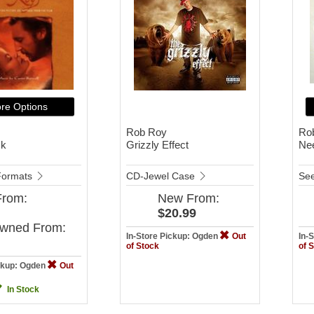
re Options
Rob Roy
Ro
ck
Grizzly Effect
Ne
 Formats
CD-Jewel Case
See
From:
New
From:
$20.99
Owned
From:
In-Store Pickup: Ogden
Out
In-
of Stock
of 
ickup: Ogden
Out
In Stock