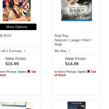
More Options
B ROY
Rob Roy
Neeson / Lange / Hurt /
Roth
 all 2 Formats
Blu-Ray
New
From:
New
From:
$15.99
$14.99
Store Pickup: Ogden
Out
In-Store Pickup: Ogden
Out
Stock
of Stock