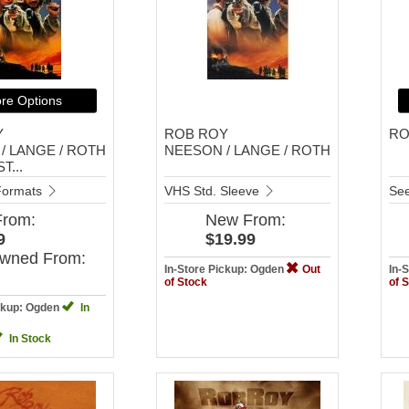
re Options
Y
ROB ROY
RO
/ LANGE / ROTH
NEESON / LANGE / ROTH
T...
 Formats
VHS Std. Sleeve
See
From:
New
From:
9
$19.99
Owned
From:
In-Store Pickup: Ogden
Out
In-
of Stock
of 
ickup: Ogden
In
In Stock