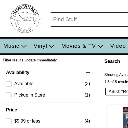
Music
Vinyl
Movies & TV
Video
Filter results update immediately
Search
Filter by Category
Item Filters
Availability
Showing Availa
1-8 of 8 result
Available
(3)
Artist: "
Pickup In Store
(1)
Price
$9.99 or less
(4)