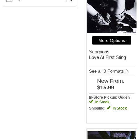
More Options
Scorpions
Love At First Sting
See all 3 Formats
New
From:
$15.99
In-Store Pickup: Ogden
In Stock
Shipping:
In Stock