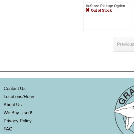
In-Store Pickup: Ogden
Out of Stock
Previou
Contact Us
Locations/Hours
About Us
We Buy Used!
Privacy Policy
FAQ