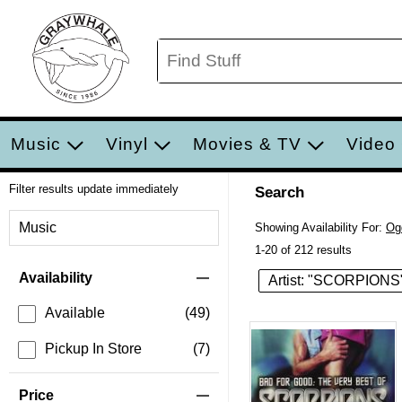
Music
Vinyl
Movies & TV
Video
Filter results update immediately
Search
Filter by Category
Music
Showing Availability For:
Og
1-20 of 212 results
Item Filters
Availability
Artist: "SCORPIONS
Available
(49)
Pickup In Store
(7)
Price