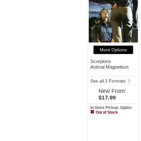
More Options
Scorpions
Animal Magnetism
See all 2 Formats
New
From:
$17.99
In-Store Pickup: Ogden
Out of Stock