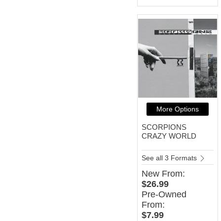
More Options
SCORPIONS
CRAZY WORLD
See all 3 Formats
New
From:
$26.99
Pre-Owned
From:
$7.99