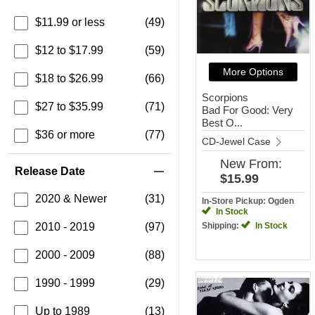
$11.99 or less
(49)
$12 to $17.99
(59)
More Options
$18 to $26.99
(66)
Scorpions
$27 to $35.99
(71)
Bad For Good: Very
Best O...
$36 or more
(77)
CD-Jewel Case
New
From:
Release Date
$15.99
2020 & Newer
(31)
In-Store Pickup: Ogden
In Stock
2010 - 2019
(97)
Shipping:
In Stock
2000 - 2009
(88)
1990 - 1999
(29)
Up to 1989
(13)