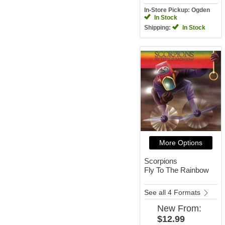
In-Store Pickup: Ogden
In Stock
Shipping:
In Stock
More Options
Scorpions
Fly To The Rainbow
See all 4 Formats
New
From:
$12.99