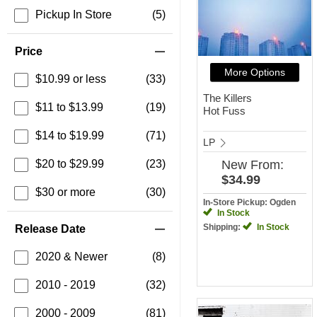
Pickup In Store
(5)
Price
More Options
$10.99 or less
(33)
The Killers
$11 to $13.99
(19)
Hot Fuss
$14 to $19.99
(71)
LP
$20 to $29.99
(23)
New
From:
$34.99
$30 or more
(30)
In-Store Pickup: Ogden
In Stock
Shipping:
In Stock
Release Date
2020 & Newer
(8)
2010 - 2019
(32)
2000 - 2009
(81)