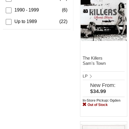
1990 - 1999
(6)
Up to 1989
(22)
The Killers
Sam's Town
LP
New
From:
$34.99
In-Store Pickup: Ogden
Out of Stock