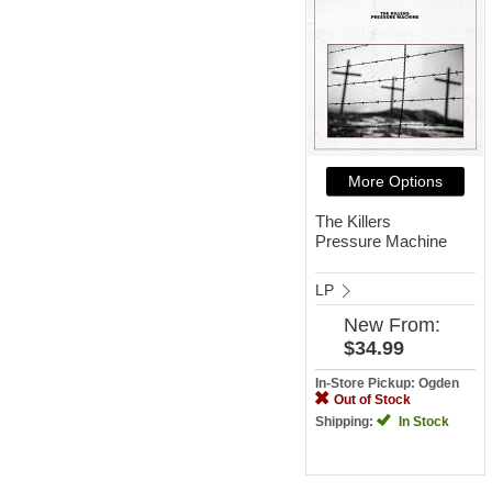
More Options
The Killers
Pressure Machine
LP
New
From:
$34.99
In-Store Pickup: Ogden
Out of Stock
Shipping:
In Stock