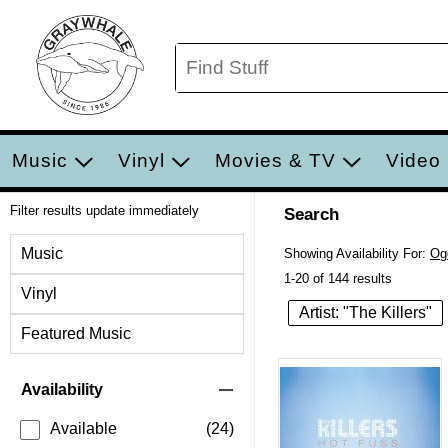
Music
Vinyl
Movies & TV
Video
Filter results update immediately
Search
Filter by Category
Music
Showing Availability For:
Og
1-20 of 144 results
Vinyl
Artist: "The Killers"
Featured Music
Item Filters
Availability
Available
(24)