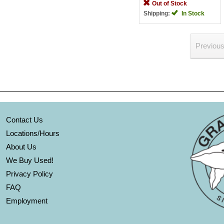
Out of Stock
Shipping:
In Stock
Previou
Contact Us
Locations/Hours
About Us
We Buy Used!
Privacy Policy
FAQ
Employment