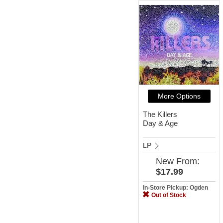
More Options
The Killers
Day & Age
LP
New
From:
$17.99
In-Store Pickup: Ogden
Out of Stock