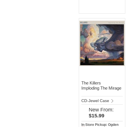
The Killers
Imploding The Mirage
CD-Jewel Case
New
From:
$15.99
In-Store Pickup: Ogden